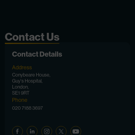
Contact Us
Contact Details
Address
Conybeare House,
Guy's Hospital,
London,
SE1 9RT
Phone
020 7188 3697
Facebook
Linkedin
Instagram
Twitter
YouTube