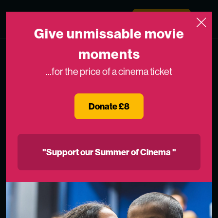
Skip to content
Medicinema
Donate Now
Open
Give unmissable movie
moments
...for the price of a cinema ticket
Donate £8
"Support our Summer of Cinema "