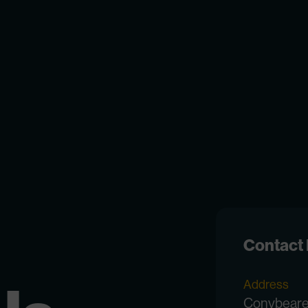
Contact 
Address
Conybear