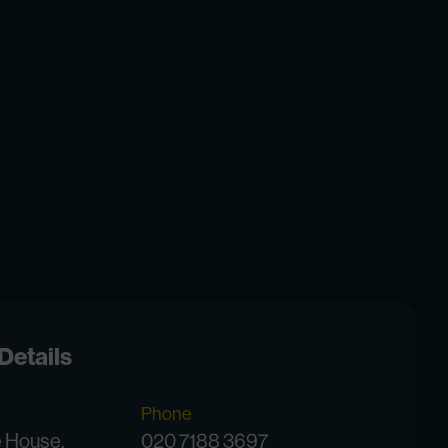
Details
Phone
e House,
020 7188 3697