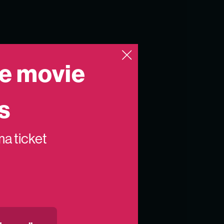
e movie
s
ema ticket