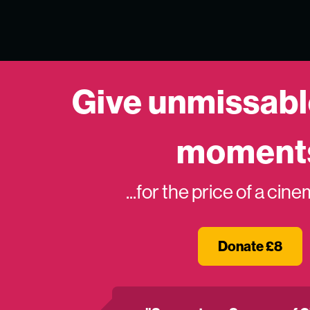
Give unmissabl
moment
...for the price of a cin
Donate £8