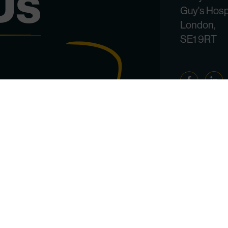
Us
Guy's Hosp
London,
SE1 9RT
Facebook
Linked