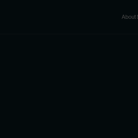
About