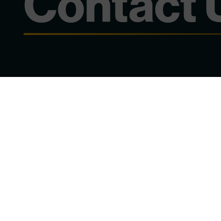
Contact 
Chat to Our Team
Subject
*