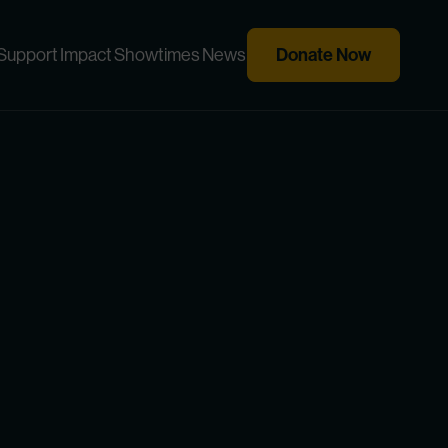
Donate Now
Support
Impact
Showtimes
News