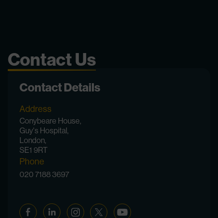
Contact Us
Contact Details
Address
Conybeare House,
Guy's Hospital,
London,
SE1 9RT
Phone
020 7188 3697
Facebook
Linkedin
Instagram
Twitter
YouTube