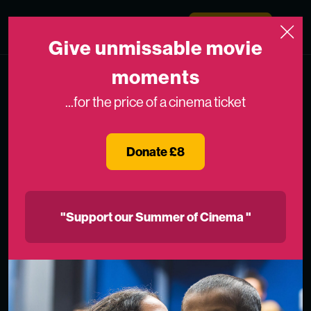
Skip to content
Medicinema
Donate Now
Open
Give unmissable movie
moments
...for the price of a cinema ticket
Donate £8
"Support our Summer of Cinema "