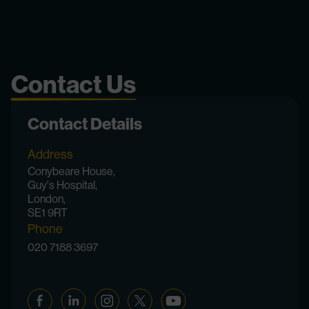
Contact Us
Contact Details
Address
Conybeare House,
Guy's Hospital,
London,
SE1 9RT
Phone
020 7188 3697
Facebook
Linkedin
Instagram
Twitter
YouTube