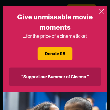
Skip to content
Medicinema
Donate Now
Open
Give unmissable movie
moments
...for the price of a cinema ticket
Donate £8
"Support our Summer of Cinema "