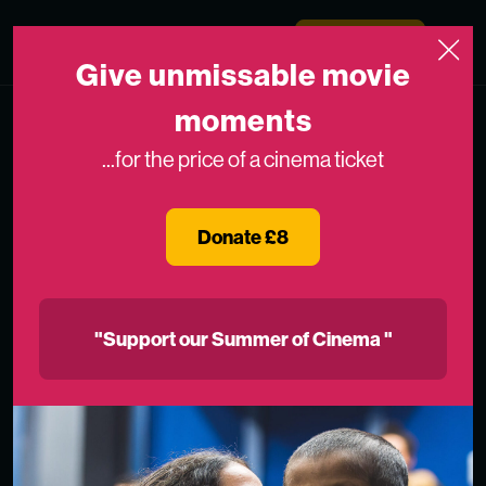
Skip to content
Medicinema
Donate Now
Open
Give unmissable movie
moments
...for the price of a cinema ticket
Donate £8
"Support our Summer of Cinema "