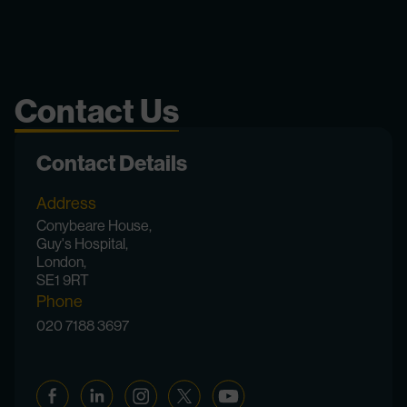
Contact Us
Contact Details
Address
Conybeare House,
Guy's Hospital,
London,
SE1 9RT
Phone
020 7188 3697
Facebook
Linkedin
Instagram
Twitter
YouTube