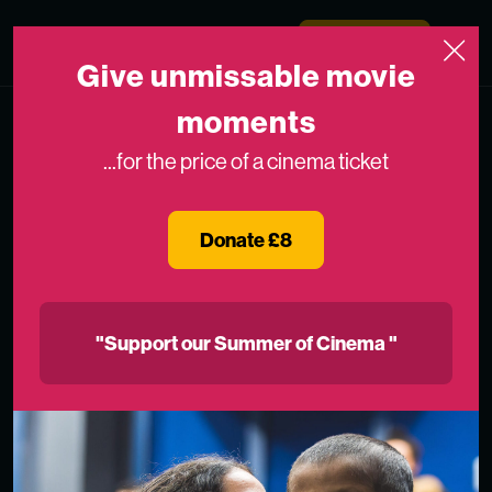
Skip to content
Medicinema
Donate Now
Open
Give unmissable movie
moments
...for the price of a cinema ticket
Donate £8
"Support our Summer of Cinema "