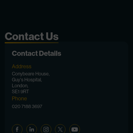
Contact Us
Contact Details
Address
Conybeare House,
Guy's Hospital,
London,
SE1 9RT
Phone
020 7188 3697
Facebook
Linkedin
Instagram
Twitter
YouTube