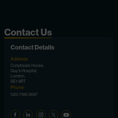
Contact Us
Contact Details
Address
Conybeare House,
Guy's Hospital,
London,
SE1 9RT
Phone
020 7188 3697
Facebook
Linkedin
Instagram
Twitter
YouTube