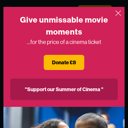
Skip to content
Medicinema
Donate Now
Open
Give unmissable movie
moments
...for the price of a cinema ticket
Donate £8
"Support our Summer of Cinema "