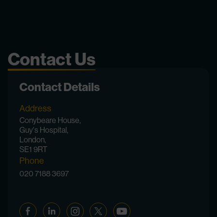
Contact Us
Contact Details
Address
Conybeare House,
Guy's Hospital,
London,
SE1 9RT
Phone
020 7188 3697
Facebook
Linkedin
Instagram
Twitter
YouTube