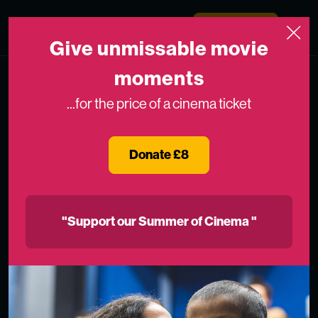
Skip to content
Medicinema
Donate Now
Open
Give unmissable movie
moments
...for the price of a cinema ticket
Donate £8
"Support our Summer of Cinema "