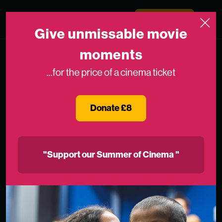
Skip to content
Medicinema
Donate Now
Open
Give unmissable movie
moments
...for the price of a cinema ticket
Donate £8
"Support our Summer of Cinema "