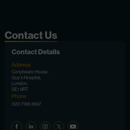
Contact Us
Contact Details
Address
Conybeare House,
Guy's Hospital,
London,
SE1 9RT
Phone
020 7188 3697
Facebook
Linkedin
Instagram
Twitter
YouTube