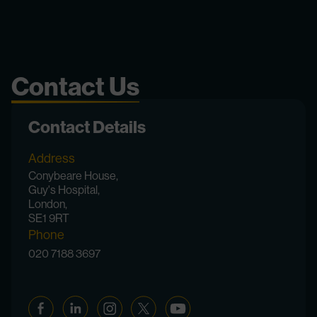
Contact Us
Contact Details
Address
Conybeare House,
Guy's Hospital,
London,
SE1 9RT
Phone
020 7188 3697
Facebook
Linkedin
Instagram
Twitter
YouTube