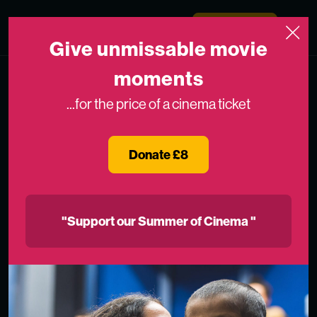
Skip to content
Medicinema
Donate Now
Open
Give unmissable movie
moments
...for the price of a cinema ticket
Donate £8
"Support our Summer of Cinema "