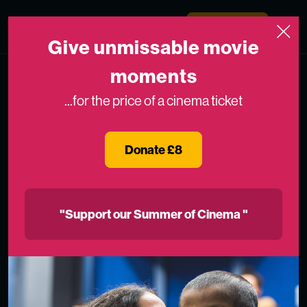
Skip to content
Medicinema
Donate Now
Open
Give unmissable movie
moments
...for the price of a cinema ticket
Donate £8
"Support our Summer of Cinema "