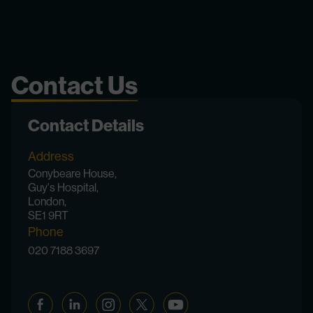
Contact Us
Contact Details
Address
Conybeare House,
Guy's Hospital,
London,
SE1 9RT
Phone
020 7188 3697
Facebook
Linkedin
Instagram
Twitter
YouTube