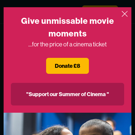
Skip to content
Medicinema
Donate Now
Open
Give unmissable movie
moments
...for the price of a cinema ticket
Donate £8
"Support our Summer of Cinema "