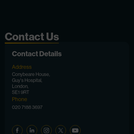
Contact Us
Contact Details
Address
Conybeare House,
Guy's Hospital,
London,
SE1 9RT
Phone
020 7188 3697
Facebook
Linkedin
Instagram
Twitter
YouTube