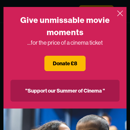
Skip to content
Medicinema
Donate Now
Open
Give unmissable movie
moments
...for the price of a cinema ticket
Donate £8
"Support our Summer of Cinema "