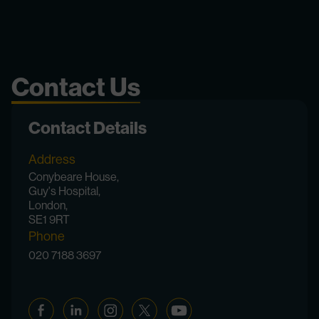
Contact Us
Contact Details
Address
Conybeare House,
Guy's Hospital,
London,
SE1 9RT
Phone
020 7188 3697
Facebook
Linkedin
Instagram
Twitter
YouTube