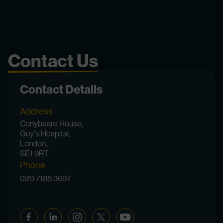
Contact Us
Contact Details
Address
Conybeare House,
Guy's Hospital,
London,
SE1 9RT
Phone
020 7188 3697
Facebook
Linkedin
Instagram
Twitter
YouTube