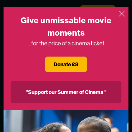
Skip to content
Medicinema
Donate Now
Open
Give unmissable movie
moments
...for the price of a cinema ticket
Donate £8
"Support our Summer of Cinema "