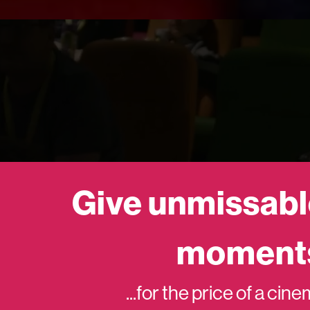
Give unmissabl
moment
...for the price of a cin