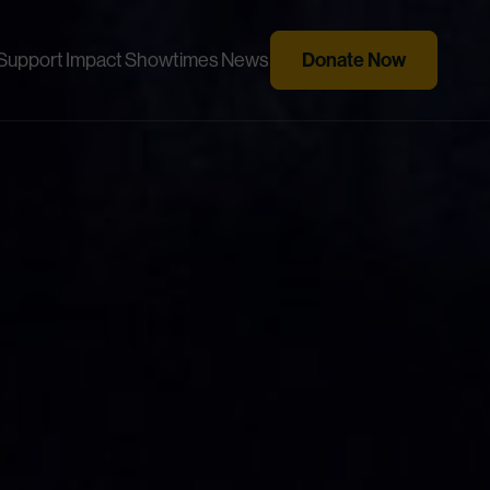
Donate Now
Support
Impact
Showtimes
News