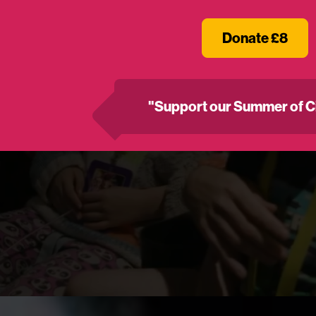
Donate £8
"Support our Summer of C