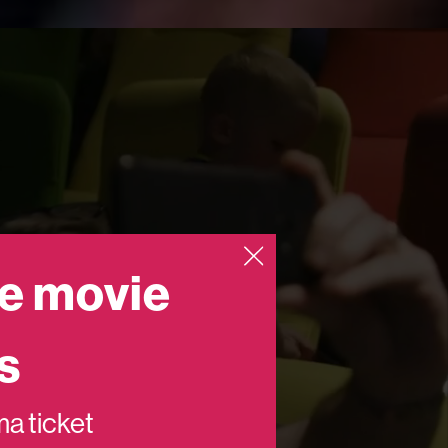
e movie
s
ema ticket