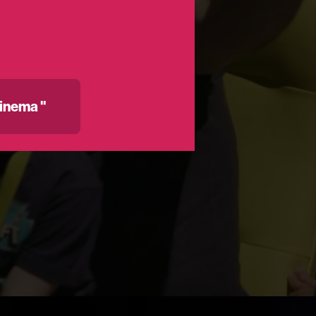
inema "