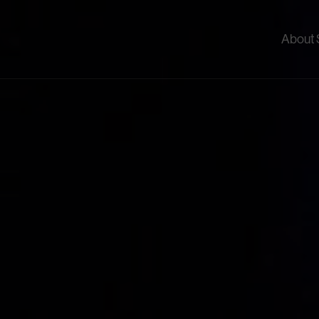
About