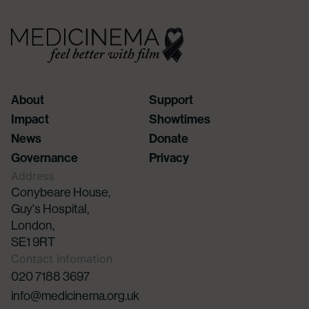
About
Support
Impact
Showtimes
News
Donate
Governance
Privacy
Address
Conybeare House,
Guy's Hospital,
London,
SE1 9RT
Contact Infomation
020 7188 3697
info@medicinema.org.uk