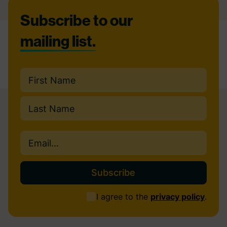
Footer
Subscribe to our
mailing list.
Name
(Required)
First
Last
Email
(Required)
Consent
I agree to the
privacy policy
.
(Required)