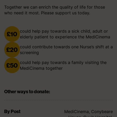
Together we can enrich the quality of life for those
who need it most. Please support us today.
could help pay towards a sick child, adult or
£10
elderly patient to experience the MediCinema
could contribute towards one Nurse’s shift at a
£20
screening
could help pay towards a family visiting the
£50
MediCinema together
Other ways to donate:
By Post
MediCinema, Conybeare