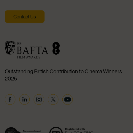
Contact Us
Outstanding British Contribution to Cinema Winners
2025
Facebook
Linkedin
Instagram
Twitter
YouTube