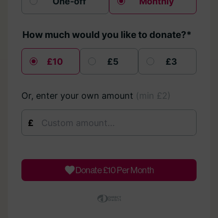
One-off
Monthly
How much would you like to donate?*
£10
£5
£3
Or, enter your own amount
(min £2)
£
Donate £
10
Per Month