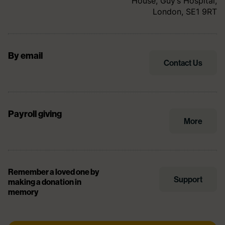
House, Guy’s Hospital,
London, SE1 9RT
By email
Contact Us
Payroll giving
More
Remember a loved one by
Support
making a donation in
memory