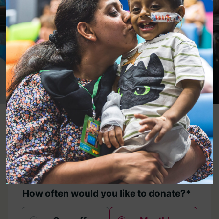
Donate
Now
Donate Here
1. Donation Details
How often would you like to donate?*