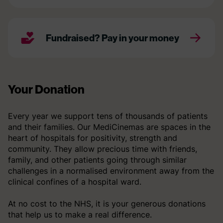
Fundraised? Pay in your money
Your Donation
Every year we support tens of thousands of patients
and their families. Our MediCinemas are spaces in the
heart of hospitals for positivity, strength and
community. They allow precious time with friends,
family, and other patients going through similar
challenges in a normalised environment away from the
clinical confines of a hospital ward.
At no cost to the NHS, it is your generous donations
that help us to make a real difference.