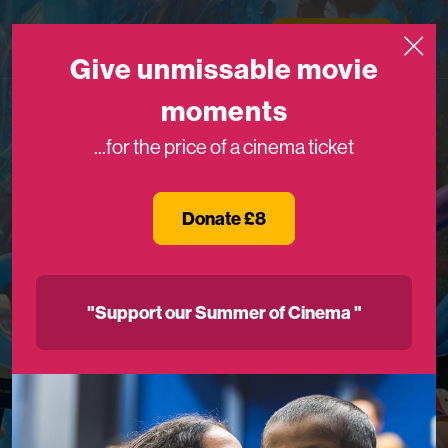
Skip to content
Medicinema
Donate Now
Open
Give unmissable movie
moments
...for the price of a cinema ticket
Donate £8
"Support our Summer of Cinema "