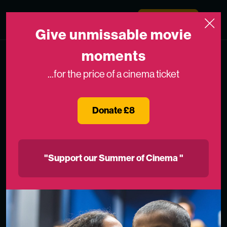
Skip to content
Medicinema
Donate Now
Open
Give unmissable movie
moments
...for the price of a cinema ticket
Donate £8
"Support our Summer of Cinema "