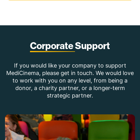
Corporate
Support
If you would like your company to support
MediCinema, please get in touch. We would love
to work with you on any level, from being a
donor, a charity partner, or a longer-term
strategic partner.