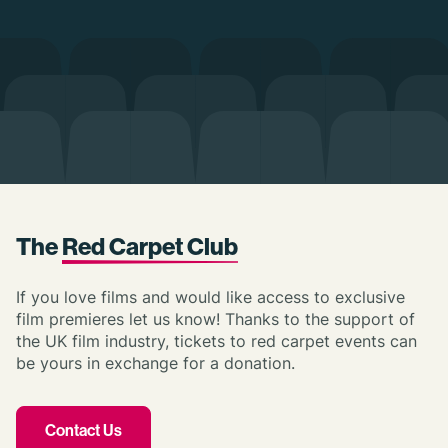
The
Red Carpet Club
If you love films and would like access to exclusive
film premieres let us know! Thanks to the support of
the UK film industry, tickets to red carpet events can
be yours in exchange for a donation.
Contact Us