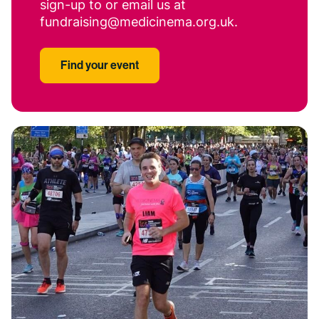
sign-up to or email us at
fundraising@medicinema.org.uk.
Find your event