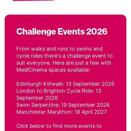
Challenge Events 2026
From walks and runs to swims and
cycle rides there's a challenge event to
suit everyone. Here are just a few with
MediCinema spaces available:
Edinburgh Kiltwalk: 13 September 2026
London to Brighton Cycle Ride: 13
September 2026
Swim Serpentine: 19 September 2026
Manchester Marathon: 18 April 2027
Click below to find more events to