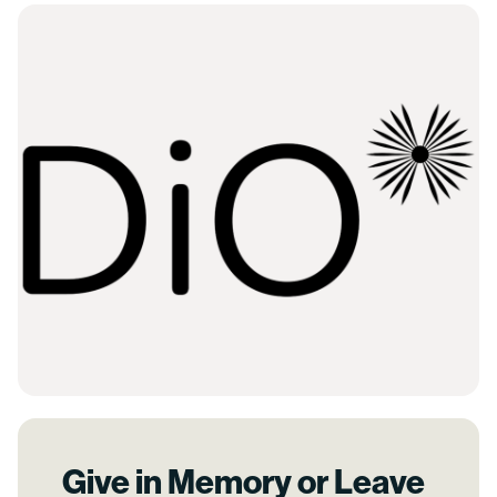
Give in Memory or Leave