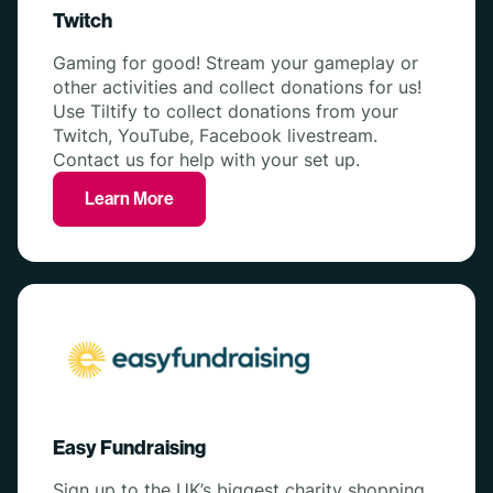
Twitch
Gaming for good! Stream your gameplay or
other activities and collect donations for us!
Use Tiltify to collect donations from your
Twitch, YouTube, Facebook livestream.
Contact us for help with your set up.
Learn More
Easy Fundraising
Sign up to the UK’s biggest charity shopping