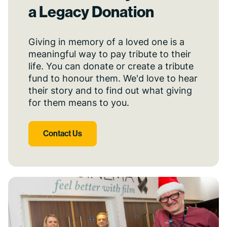
a Legacy Donation
Giving in memory of a loved one is a
meaningful way to pay tribute to their
life. You can donate or create a tribute
fund to honour them. We'd love to hear
their story and to find out what giving
for them means to you.
Contact Us