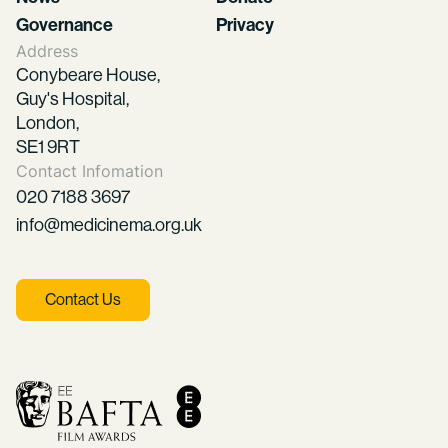
Governance
Privacy
Address
Conybeare House,
Guy's Hospital,
London,
SE1 9RT
Contact Infomation
020 7188 3697
info@medicinema.org.uk
Contact Us