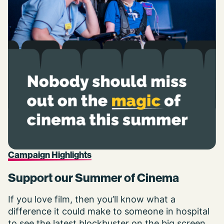
Campaign Highlights
Support our Summer of Cinema
If you love film, then you’ll know what a
difference it could make to someone in hospital
to see the latest blockbuster on the big screen.