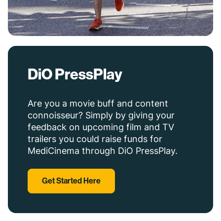
DiO PressPlay
Are you a movie buff and content
connoisseur? Simply by giving your
feedback on upcoming film and TV
trailers you could raise funds for
MediCinema through DiO PressPlay.
Get Started Here