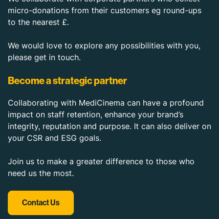
micro-donations from their customers eg round-ups
to the nearest £.
We would love to explore any possibilities with you,
please get in touch.
Become a strategic partner
Collaborating with MediCinema can have a profound
impact on staff retention, enhance your brand’s
integrity, reputation and purpose. It can also deliver on
your CSR and ESG goals.
Join us to make a greater difference to those who
need us the most.
Contact Us