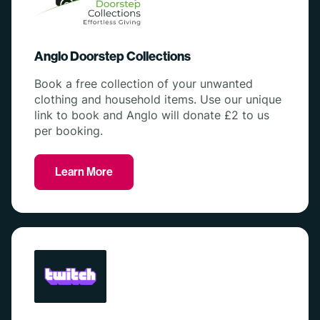
Anglo Doorstep Collections
Book a free collection of your unwanted
clothing and household items. Use our unique
link to book and Anglo will donate £2 to us
per booking.
Learn More