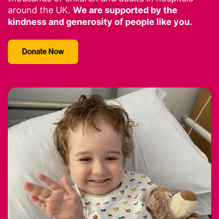
around the UK.
We are supported by the
kindness and generosity of people like you.
Donate Now