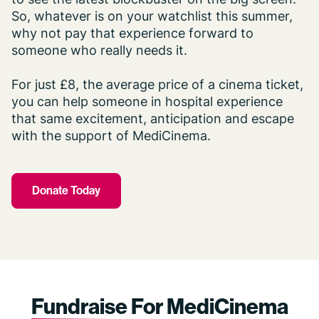
So, whatever is on your watchlist this summer,
why not pay that experience forward to
someone who really needs it.
For just £8, the average price of a cinema ticket,
you can help someone in hospital experience
that same excitement, anticipation and escape
with the support of MediCinema.
Donate Today
Fundraise
For MediCinema