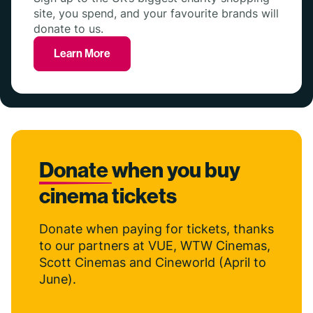
site, you spend, and your favourite brands will
donate to us.
Learn More
Donate
when you buy
cinema tickets
Donate when paying for tickets, thanks
to our partners at VUE, WTW Cinemas,
Scott Cinemas and Cineworld (April to
June).