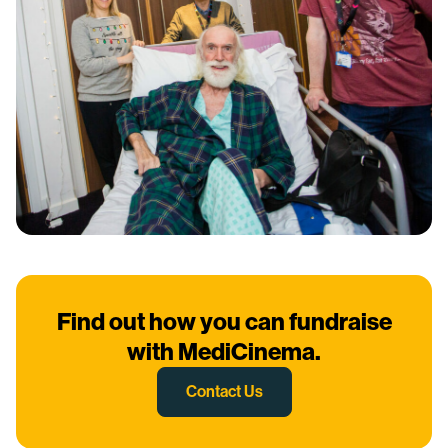
Find out how you can fundraise
with MediCinema.
Contact Us