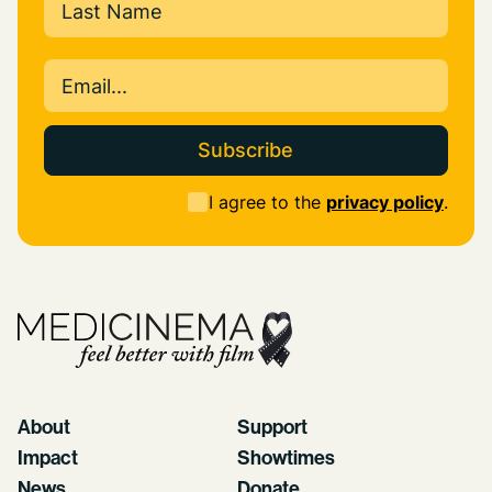
Last
Email
(Required)
Consent
I agree to the
privacy policy
.
(Required)
About
Support
Impact
Showtimes
News
Donate