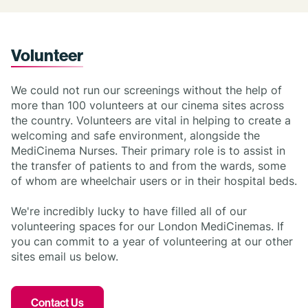
Volunteer
We could not run our screenings without the help of
more than 100 volunteers at our cinema sites across
the country. Volunteers are vital in helping to create a
welcoming and safe environment, alongside the
MediCinema Nurses. Their primary role is to assist in
the transfer of patients to and from the wards, some
of whom are wheelchair users or in their hospital beds.
We're incredibly lucky to have filled all of our
volunteering spaces for our London MediCinemas. If
you can commit to a year of volunteering at our other
sites email us below.
Contact Us