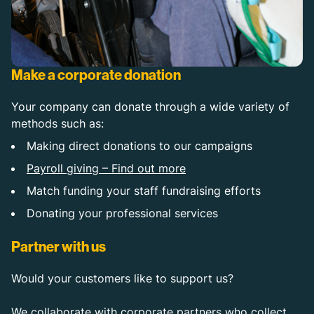
Make a corporate donation
Your company can donate through a wide variety of
methods such as:
Making direct donations to our campaigns
Payroll giving – Find out more
Match funding your staff fundraising efforts
Donating your professional services
Partner with us
Would your customers like to support us?
We collaborate with corporate partners who collect