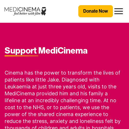
Skip to content
Medicinema
Donate Now
Open
Support
MediCinema
Cinema has the power to transform the lives of
patients like little Jake. Diagnosed with
Leukaemia at just three years old, visits to the
MediCinema provided him and his family a
lifeline at an incredibly challenging time. At no
cost to the NHS, or to patients, we use the
power of the shared cinema experience to
reduce the stress, anxiety and loneliness felt by
thousands of children and adults in hospitals