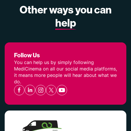
Other ways you can
help
Follow Us
You can help us by simply following
MediCinema on all our social media platforms,
it means more people will hear about what we
do.
Facebook
Linkedin
Instagram
Twitter
YouTube