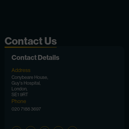
Contact Us
Contact Details
Address
Conybeare House,
Guy's Hospital,
London,
SE1 9RT
Phone
020 7188 3697