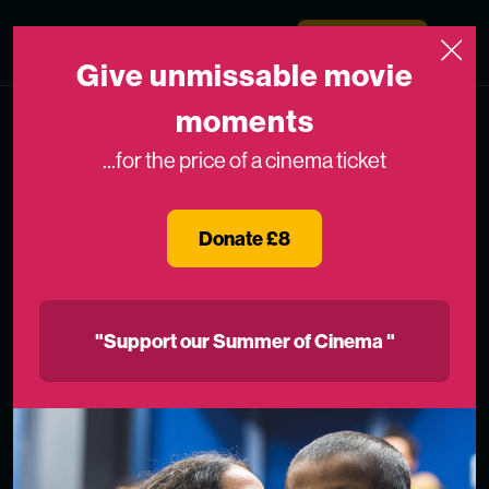
Skip to content
Medicinema
Donate Now
Open
Give unmissable movie
moments
...for the price of a cinema ticket
Donate £8
"Support our Summer of Cinema "