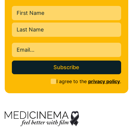
Name
(Required)
First
Last
Email
(Required)
Consent
I agree to the
privacy policy
.
(Required)