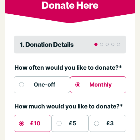
Donate Here
1. Donation Details
How often would you like to donate?*
One-off
Monthly
How much would you like to donate?*
£10
£5
£3