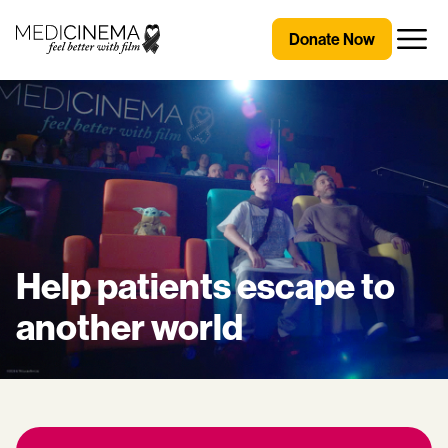
Skip to content
Medicinema
Donate Now
Open
Help patients escape to
another world