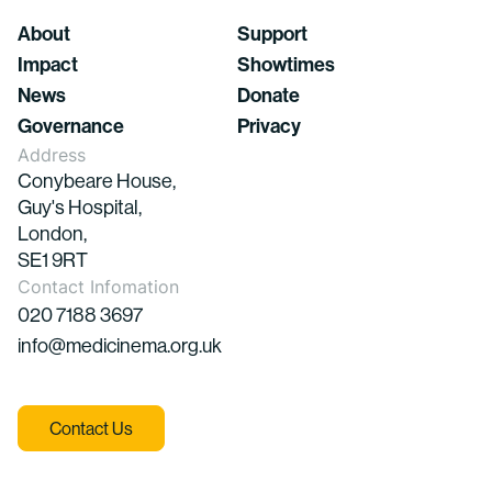
About
Support
Impact
Showtimes
News
Donate
Governance
Privacy
Address
Conybeare House,
Guy's Hospital,
London,
SE1 9RT
Contact Infomation
020 7188 3697
info@medicinema.org.uk
Contact Us