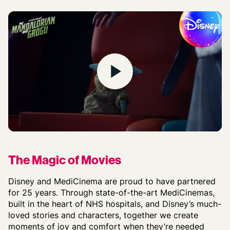
Play
The Magic of Movies
Disney and MediCinema are proud to have partnered
for 25 years. Through
state-of-the-art
MediCinemas
,
built in the heart of NHS hospitals, and
Disney’s much-
loved stories and characters,
together
we
create
moments of joy
and
comfort
when
they’re
needed