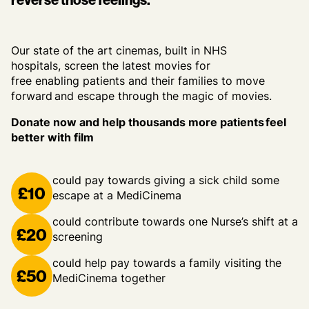
Our state of the art cinemas, built in NHS
hospitals, screen the latest movies for
free enabling patients and their families to move
forward and escape through the magic of movies.
Donate now and help thousands more patients feel
better with film
could pay towards giving a sick child some
£10
escape at a MediCinema
could contribute towards one Nurse’s shift at a
£20
screening
could help pay towards a family visiting the
£50
MediCinema together