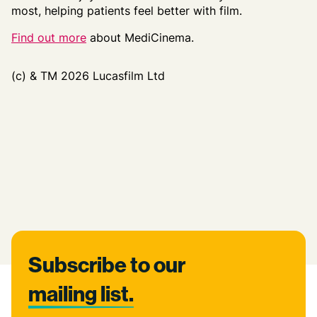
most, helping
patients
feel better with film
.
Find out more
about MediCinema.
(c) & TM 2026 Lucasfilm Ltd
Footer
Subscribe to our
mailing list.