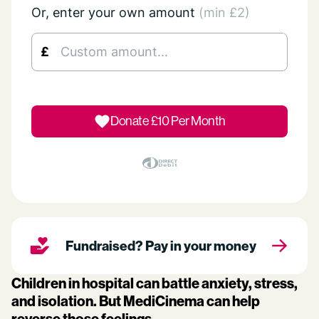
Or, enter your own amount
(min £2)
£
Donate £
10
Per Month
Fundraised? Pay in your money
Children in hospital can battle anxiety, stress,
and isolation. But MediCinema can help
reverse those feelings.