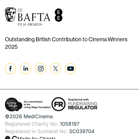
Outstanding British Contribution to Cinema Winners
2025
Facebook
Linkedin
Instagram
Twitter
YouTube
©2026 MediCinema
Registered Charity No:
1058197
Registered in Scotland No:
SC039704
Made by Chaptr