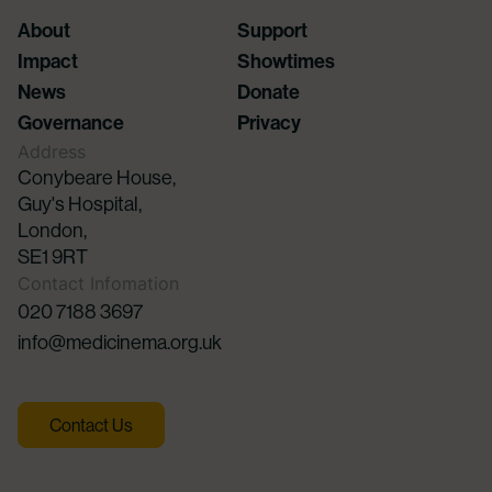
About
Support
Impact
Showtimes
News
Donate
Governance
Privacy
Address
Conybeare House,
Guy's Hospital,
London,
SE1 9RT
Contact Infomation
020 7188 3697
info@medicinema.org.uk
Contact Us