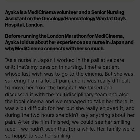
Ayaka is a MediCinema volunteer and a Senior Nursing
Assistant on the Oncology/Haematology Ward at Guy’s
Hospital, London.
Before running the London Marathon for MediCinema,
Ayaka told us about her experience as a nurse in Japan and
why MediCinema connects with her so much.
“As a nurse in Japan I worked in the palliative care
unit; that’s my passion in nursing. I met a patient
whose last wish was to go to the cinema. But she was
suffering from a lot of pain, and it was really difficult
to move her from the hospital. We talked and
discussed it with the multidisciplinary team and also
the local cinema and we managed to take her there. It
was a bit difficult for her, but she really enjoyed it, and
during the two hours she didn’t say anything about her
pain. After the film finished, we could see her smiling
face – we hadn’t seen that for a while. Her family were
so happy to see her smiling.