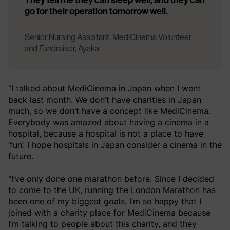
go for their operation tomorrow well.
Senior Nursing Assistant, MediCinema Volunteer
and Fundraiser, Ayaka
“I talked about MediCinema in Japan when I went
back last month. We don’t have charities in Japan
much, so we don’t have a concept like MediCinema.
Everybody was amazed about having a cinema in a
hospital, because a hospital is not a place to have
‘fun’. I hope hospitals in Japan consider a cinema in the
future.
“I’ve only done one marathon before. Since I decided
to come to the UK, running the London Marathon has
been one of my biggest goals. I’m so happy that I
joined with a charity place for MediCinema because
I’m talking to people about this charity, and they