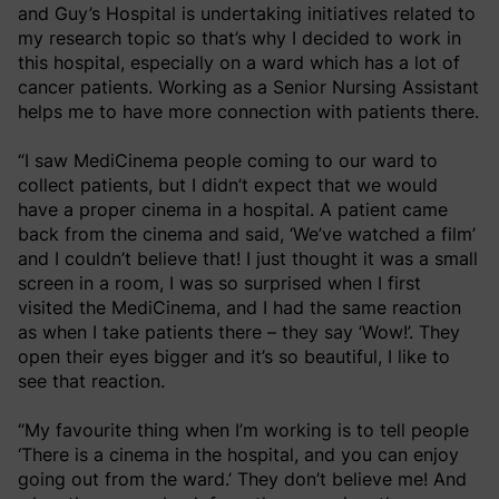
and Guy’s Hospital is undertaking initiatives related to
my research topic so that’s why I decided to work in
this hospital, especially on a ward which has a lot of
cancer patients. Working as a Senior Nursing Assistant
helps me to have more connection with patients there.
“I saw MediCinema people coming to our ward to
collect patients, but I didn’t expect that we would
have a proper cinema in a hospital. A patient came
back from the cinema and said, ‘We’ve watched a film’
and I couldn’t believe that! I just thought it was a small
screen in a room, I was so surprised when I first
visited the MediCinema, and I had the same reaction
as when I take patients there – they say ‘Wow!’. They
open their eyes bigger and it’s so beautiful, I like to
see that reaction.
“My favourite thing when I’m working is to tell people
‘There is a cinema in the hospital, and you can enjoy
going out from the ward.’ They don’t believe me! And