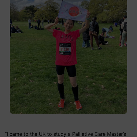
“I came to the UK to study a Palliative Care Master’s