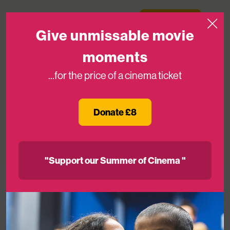
Skip to content
Medicinema
Donate Now
Open
Give unmissable movie
moments
...for the price of a cinema ticket
Blog: Fundraiser and Volunteer Ayaka
on ‘Wow’ Moments
Donate £8
03RD JUN 2024
"Support our Summer of Cinema "