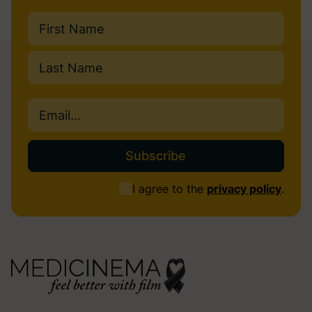
Name
(Required)
First
Last
Email
(Required)
Consent
I agree to the
privacy policy
.
(Required)