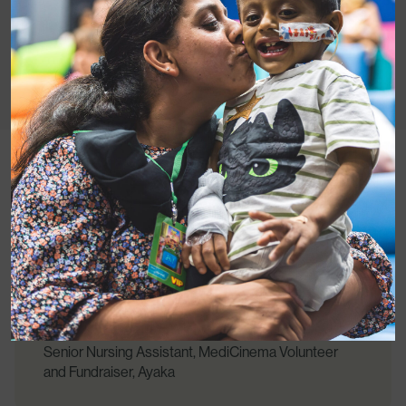
Everybody was amazed about having a
cinema in a hospital, because a hospital is not
a place to have ‘fun’.
Senior Nursing Assistant, MediCinema Volunteer
and Fundraiser, Ayaka