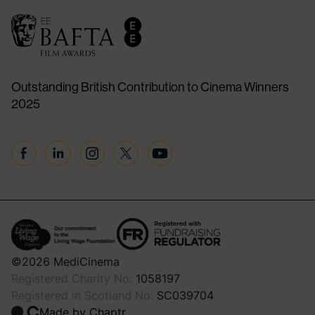
Outstanding British Contribution to Cinema Winners
2025
Facebook
Linkedin
Instagram
Twitter
YouTube
©2026 MediCinema
Registered Charity No:
1058197
Registered in Scotland No:
SC039704
Made by Chaptr