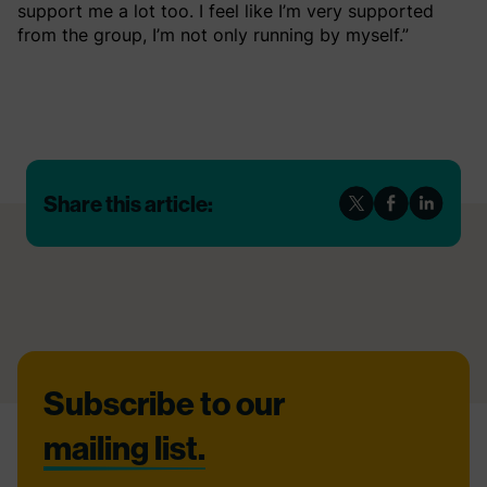
support me a lot too. I feel like I’m very supported
from the group, I’m not only running by myself.”
Share this article:
Footer
Subscribe to our
mailing list.