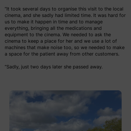
“It took several days to organise this visit to the local
cinema, and she sadly had limited time. It was hard for
us to make it happen in time and to manage
everything, bringing all the medications and
equipment to the cinema. We needed to ask the
cinema to keep a place for her and we use a lot of
machines that make noise too, so we needed to make
a space for the patient away from other customers.
“Sadly, just two days later she passed away.