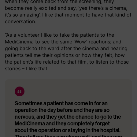
when they come back from the screening, they
become really excited and say, ‘yes there’s a cinema,
it’s so amazing’. I like that moment to have that kind of
conversation.
“As a volunteer I like to take the patients to the
MediCinema to see the same ‘Wow’ reactions; and
going back to the ward after the cinema and hearing
patients tell me their opinions or how they felt, how
the patient’s life related to that film, to listen to those
stories – I like that.
Sometimes a patient has come in for an
operation the day before and they are so
nervous, and they get the chance to go to the
MediCinema and they completely forget
about the operation or staying in the hospital.
They tell me they can sleep well, and they can