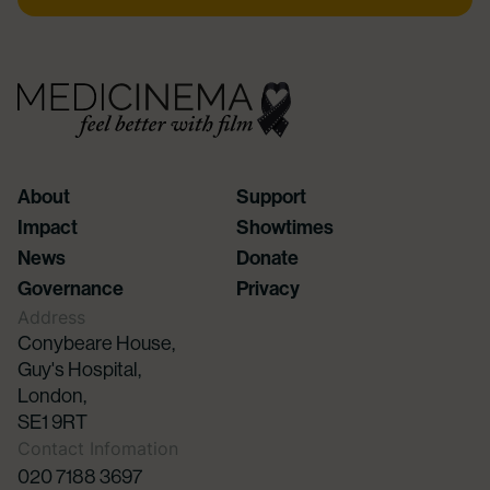
About
Support
Impact
Showtimes
News
Donate
Governance
Privacy
Address
Conybeare House,
Guy's Hospital,
London,
SE1 9RT
Contact Infomation
020 7188 3697