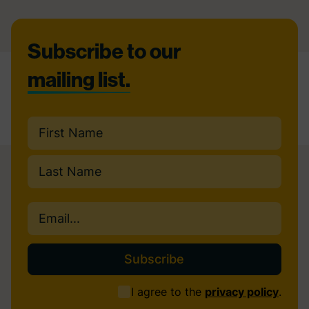
Footer
Subscribe to our
mailing list.
Name
(Required)
First
Last
Email
(Required)
Consent
I agree to the
privacy policy
.
(Required)