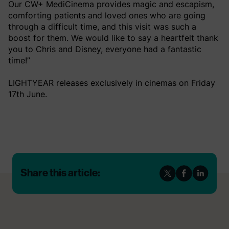
Our CW+ MediCinema provides magic and escapism,
comforting patients and loved ones who are going
through a difficult time, and this visit was such a
boost for them. We would like to say a heartfelt thank
you to Chris and Disney, everyone had a fantastic
time!”
LIGHTYEAR releases exclusively in cinemas on Friday
17th June.
Share this article: