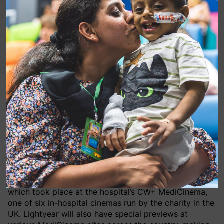
Tuesday June 14th, 2022: Patients and their families
yesterday attended a pre-release screening of Disney
and Pixar’s Lightyear at London’s Chelsea and
Westminster Hospital CW+ MediCinema where they
got to meet its star, the voice of Buzz Lightyear
himself, Chris Evans.
Evans appeared as a surprise at this special screening
which took place at the hospital’s CW+ MediCinema,
one of six in-hospital cinemas run by the charity in the
UK. Lightyear will also have special previews at