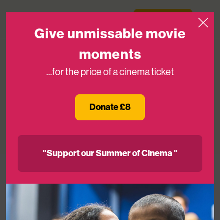
Skip to content
Medicinema
Donate Now
Open
Give unmissable movie
moments
...for the price of a cinema ticket
Chris Evans Brings Galactic Star
Power To MediCinema For Lightyear
Donate £8
14TH JUN 2022
"Support our Summer of Cinema "