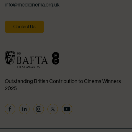
info@medicinema.org.uk
Contact Us
Outstanding British Contribution to Cinema Winners
2025
Facebook
Linkedin
Instagram
Twitter
YouTube