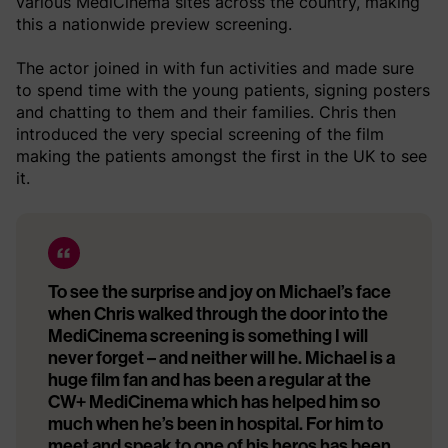
various MediCinema sites across the country, making
this a nationwide preview screening.
The actor joined in with fun activities and made sure
to spend time with the young patients, signing posters
and chatting to them and their families. Chris then
introduced the very special screening of the film
making the patients amongst the first in the UK to see
it.
To see the surprise and joy on Michael’s face
when Chris walked through the door into the
MediCinema screening is something I will
never forget – and neither will he. Michael is a
huge film fan and has been a regular at the
CW+ MediCinema which has helped him so
much when he’s been in hospital. For him to
meet and speak to one of his heros has been