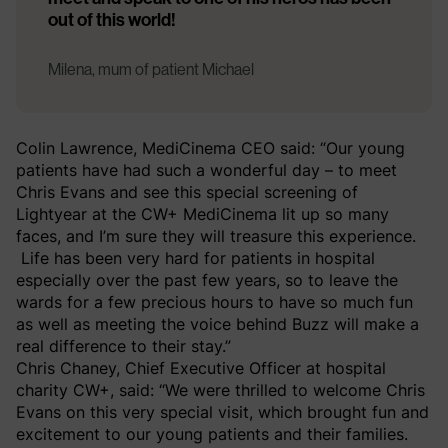
out of this world!
Milena, mum of patient Michael
Colin Lawrence, MediCinema CEO said: “Our young
patients have had such a wonderful day – to meet
Chris Evans and see this special screening of
Lightyear at the CW+ MediCinema lit up so many
faces, and I’m sure they will treasure this experience.
Life has been very hard for patients in hospital
especially over the past few years, so to leave the
wards for a few precious hours to have so much fun
as well as meeting the voice behind Buzz will make a
real difference to their stay.”
Chris Chaney, Chief Executive Officer at hospital
charity CW+, said: “We were thrilled to welcome Chris
Evans on this very special visit, which brought fun and
excitement to our young patients and their families.