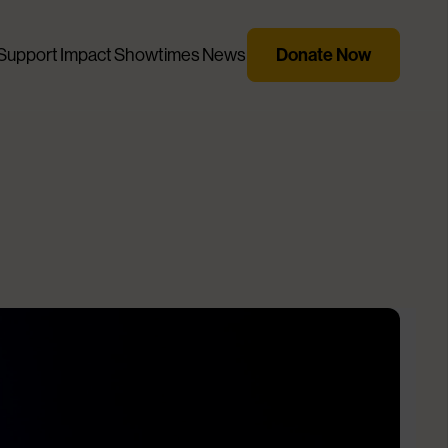
Support
Impact
Showtimes
News
Donate Now