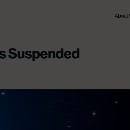
About
s Suspended