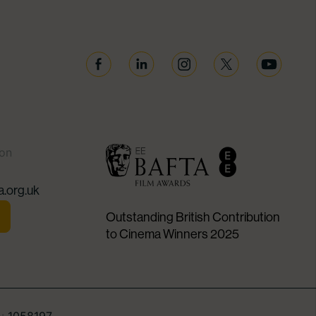
Facebook
Linkedin
Instagram
Twitter
YouTube
ion
.org.uk
Outstanding British Contribution
to Cinema Winners 2025