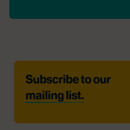
Footer
Subscribe to our
mailing list.