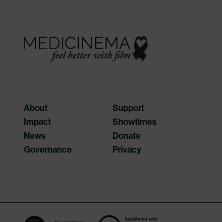
About
Support
Impact
Showtimes
News
Donate
Governance
Privacy