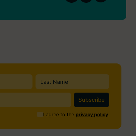
Last
I agree to the
privacy policy
.