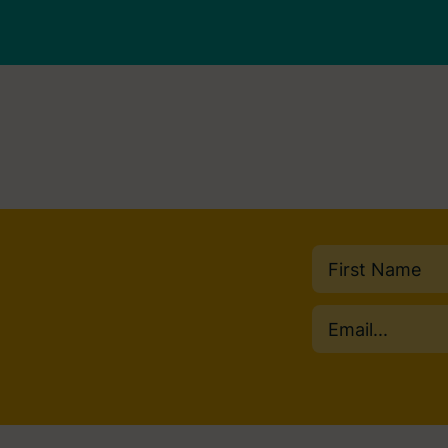
Name
(Required)
First
Email
(Required)
Consent
(Required)