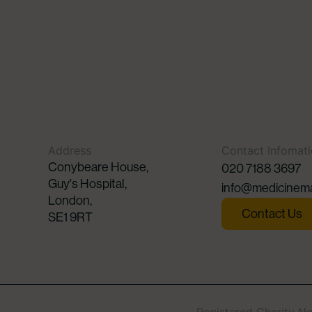
Address
Contact Infomat
Conybeare House,
020 7188 3697
Guy's Hospital,
info@medicinema
London,
Contact Us
SE1 9RT