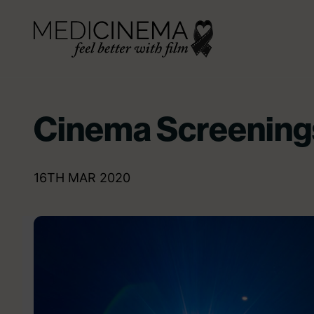
Skip to content
Medicinema
Cinema Screening
16TH MAR 2020