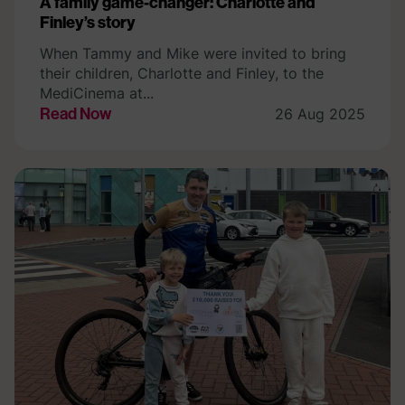
A family game-changer: Charlotte and
Finley’s story
When Tammy and Mike were invited to bring
their children, Charlotte and Finley, to the
MediCinema at...
Read Now
26 Aug 2025