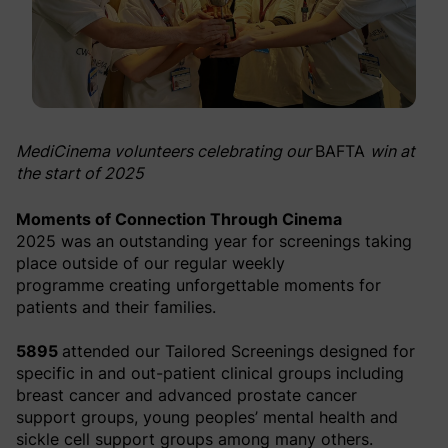
MediCinema volunteers celebrating our
BAFTA
win at
the start of 2025
Moments of Connection Through Cinema
2025 was an outstanding year for screenings taking
place outside of our regular weekly
programme creating unforgettable moments for
patients and their families.
5895
attended our Tailored Screenings designed for
specific in and out-patient clinical groups including
breast cancer and advanced prostate cancer
support groups, young peoples’ mental health and
sickle cell support groups among many others.