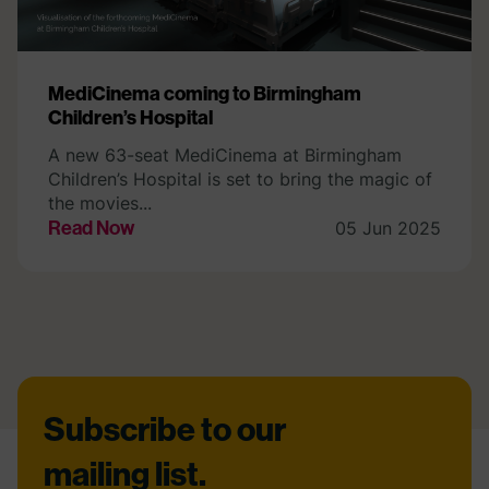
MediCinema coming to Birmingham
Children’s Hospital
A new 63-seat MediCinema at Birmingham
Children’s Hospital is set to bring the magic of
the movies...
Read Now
05 Jun 2025
Footer
Subscribe to our
mailing list.