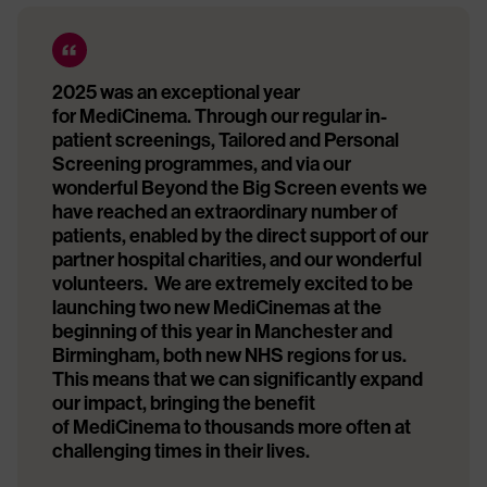
2025 was an exceptional year
for MediCinema. Through our regular in-
patient screenings, Tailored and Personal
Screening programmes, and via our
wonderful Beyond the Big Screen events we
have reached an extraordinary number of
patients, enabled by the direct support of our
partner hospital charities, and our wonderful
volunteers. We are extremely excited to be
launching two new MediCinemas at the
beginning of this year in Manchester and
Birmingham, both new NHS regions for us.
This means that we can significantly expand
our impact, bringing the benefit
of MediCinema to thousands more often at
challenging times in their lives.