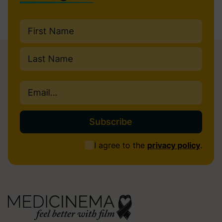
Name
(Required)
First
Last
Email
(Required)
Consent
I agree to the
privacy policy
.
(Required)