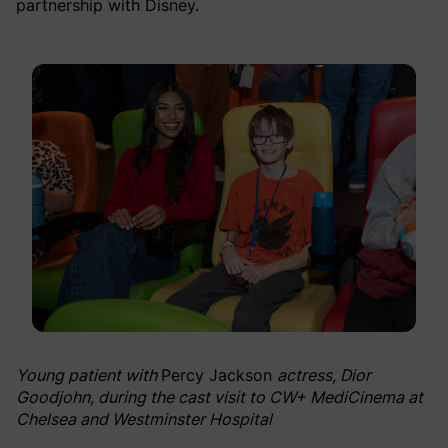
partnership with Disney.
Young patient with
Percy Jackson
actress, Dior
Goodjohn, during the cast visit to CW+ MediCinema at
Chelsea and Westminster Hospital