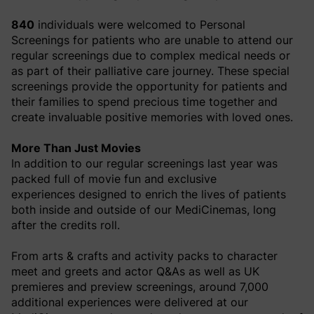
840
individuals were welcomed to Personal
Screenings for patients who are unable to attend our
regular screenings due to complex medical needs or
as part of their palliative care journey. These special
screenings provide the opportunity for patients and
their families to spend precious time together and
create invaluable positive memories with loved ones.
More Than Just Movies
In addition to our regular screenings last year was
packed full of movie fun and exclusive
experiences
designed to enrich the lives of patients
both inside and outside of our MediCinemas, long
after the credits roll.
From arts & crafts and activity packs to character
meet and greets and actor Q&As as well as UK
premieres and preview screenings, around 7,000
additional experiences were delivered at our