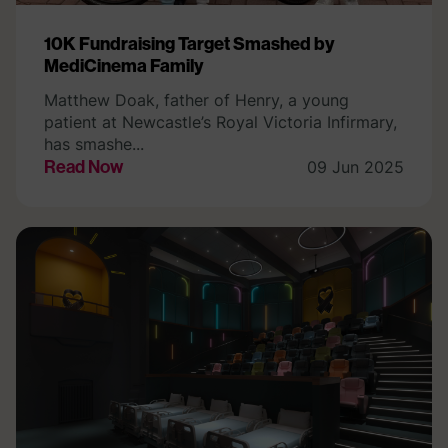
10K Fundraising Target Smashed by
MediCinema Family
Matthew Doak, father of Henry, a young
patient at Newcastle’s Royal Victoria Infirmary,
has smashe...
Read Now
09 Jun 2025