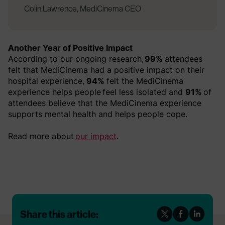
Colin Lawrence, MediCinema CEO
Another Year of Positive Impact
According to our ongoing research,
99%
attendees
felt that MediCinema had a positive impact on their
hospital experience,
94%
felt the MediCinema
experience helps people feel less isolated and
91%
of
attendees believe that the MediCinema experience
supports mental health and helps people cope.
Read more about
our impact
.
Share this article: