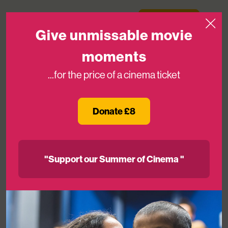
Skip to content
Medicinema
Donate Now
Open
Give unmissable movie
moments
...for the price of a cinema ticket
Close to 22,000 patients and loved
ones experience MediCinema in 2025
Donate £8
07TH JAN 2026
"Support our Summer of Cinema "