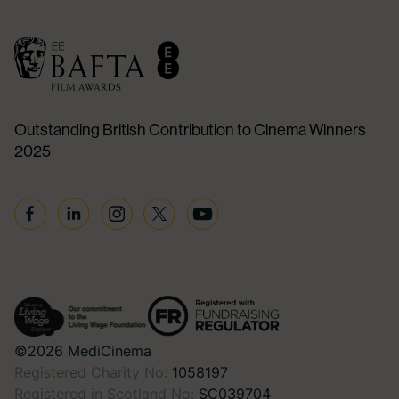
Outstanding British Contribution to Cinema Winners
2025
Facebook
Linkedin
Instagram
Twitter
YouTube
©2026 MediCinema
Registered Charity No:
1058197
Registered in Scotland No:
SC039704