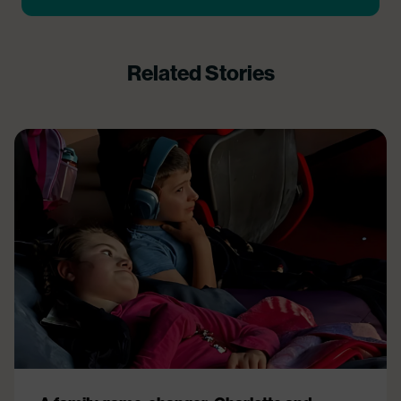
Related Stories