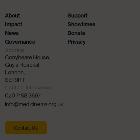
About
Support
Impact
Showtimes
News
Donate
Governance
Privacy
Address
Conybeare House,
Guy's Hospital,
London,
SE1 9RT
Contact Infomation
020 7188 3697
info@medicinema.org.uk
Contact Us