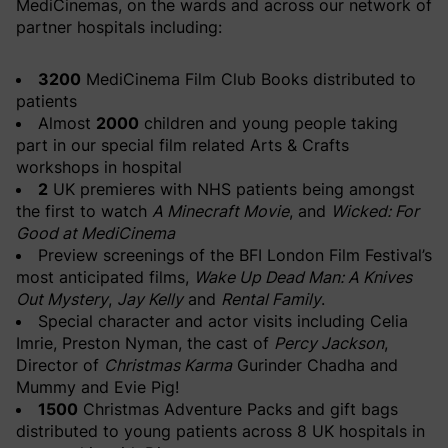
MediCinemas, on the wards and across our network of
partner hospitals including:
3200
MediCinema Film Club Books distributed to
patients
Almost
2000
children and young people taking
part in our special film related Arts & Crafts
workshops in hospital
2
UK premieres with NHS patients being amongst
the first to watch
A Minecraft Movie
, and
Wicked: For
Good at MediCinema
Preview screenings of the BFI London Film Festival’s
most anticipated films,
Wake Up Dead Man: A Knives
Out Mystery
,
Jay Kelly
and
Rental Family
.
Special character and actor visits including Celia
Imrie, Preston Nyman, the cast of
Percy Jackson
,
Director of
Christmas Karma
Gurinder Chadha and
Mummy and Evie Pig!
1500
Christmas Adventure Packs and gift bags
distributed to young patients across 8 UK hospitals in