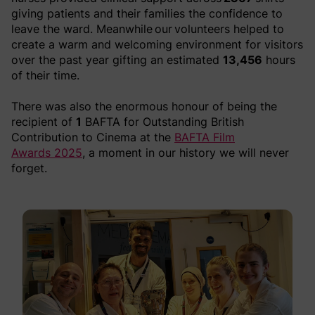
giving patients and their families the confidence to
leave the ward. Meanwhile our volunteers helped to
create a warm and welcoming environment for visitors
over the past year gifting an
estimated
13,456
hours
of their time.
There was also the enormous honour of being the
recipient of
1
BAFTA for Outstanding British
Contribution to Cinema at the
BAFTA Film
Awards 2025
, a moment in our history we will never
forget.