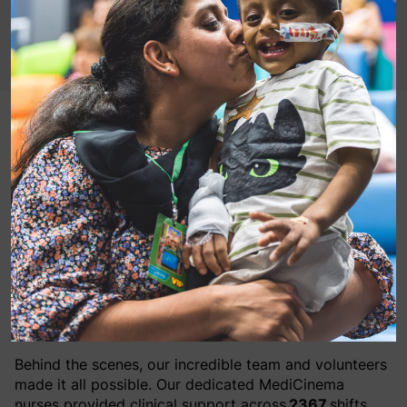
2025 has proven to be an exceptional year for
MediCinema with
21,929
patients, their loved ones and NHS staff experiencing
our in-hospital cinemas – nearly 5,000 more than the
previous year.
Across
1617
film screenings,
751
patients attended in
their hospital bed whilst others were accommodated
in wheelchairs alongside any necessary medical
equipment.
Behind the scenes, our incredible team and volunteers
made it all possible. Our dedicated MediCinema
nurses provided clinical support across
2367
shifts