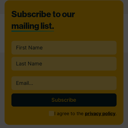
Footer
Subscribe to our
mailing list.
Name
(Required)
First
Last
Email
(Required)
Consent
I agree to the
privacy policy
.
(Required)