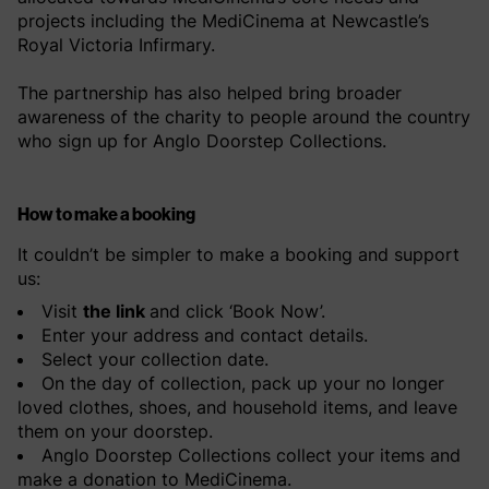
projects including the MediCinema at Newcastle’s
Royal Victoria Infirmary.
The partnership has also helped bring broader
awareness of the charity to people around the country
who sign up for Anglo Doorstep Collections.
How to make a booking
It couldn’t be simpler to make a booking and support
us:
Visit
the link
and click ‘Book Now’.
Enter your address and contact details.
Select your collection date.
On the day of collection, pack up your no longer
loved clothes, shoes, and household items, and leave
them on your doorstep.
Anglo Doorstep Collections collect your items and
make a donation to MediCinema.