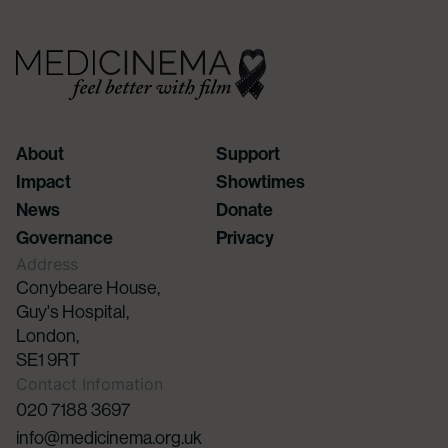
About
Support
Impact
Showtimes
News
Donate
Governance
Privacy
Address
Conybeare House,
Guy's Hospital,
London,
SE1 9RT
Contact Infomation
020 7188 3697
info@medicinema.org.uk