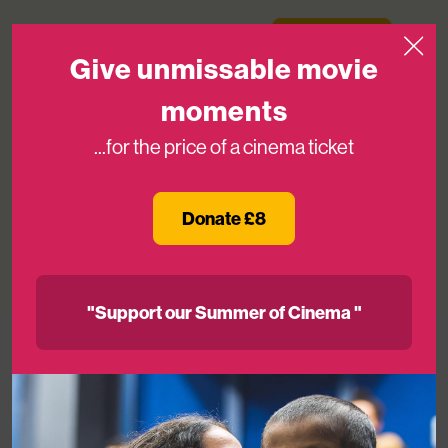
Skip to content
Medicinema
Donate Now
Open
Give unmissable movie
moments
...for the price of a cinema ticket
Declutter your home for free and
support MediCinema
Donate £8
22ND MAR 2024
"Support our Summer of Cinema "