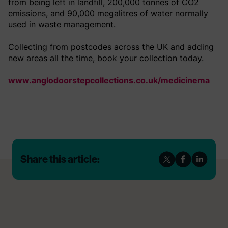
from being left in landfill, 200,000 tonnes of CO2
emissions, and 90,000 megalitres of water normally
used in waste management.
Collecting from postcodes across the UK and adding
new areas all the time, book your collection today.
www.anglodoorstepcollections.co.uk/medicinema
Share this article: