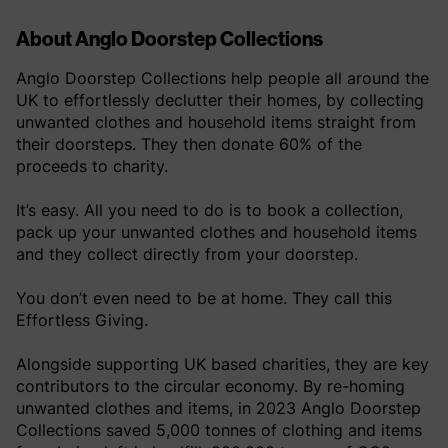
About Anglo Doorstep Collections
Anglo Doorstep Collections help people all around the
UK to effortlessly declutter their homes, by collecting
unwanted clothes and household items straight from
their doorsteps. They then donate 60% of the
proceeds to charity.
It’s easy. All you need to do is to book a collection,
pack up your unwanted clothes and household items
and they collect directly from your doorstep.
You don’t even need to be at home. They call this
Effortless Giving.
Alongside supporting UK based charities, they are key
contributors to the circular economy. By re-homing
unwanted clothes and items, in 2023 Anglo Doorstep
Collections saved 5,000 tonnes of clothing and items