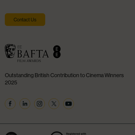
Contact Us
Outstanding British Contribution to Cinema Winners
2025
Facebook
Linkedin
Instagram
Twitter
YouTube