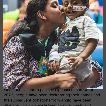
MediCinema are a proud charity partner of Anglo
Doorstep Collections, a company that collects
unwanted clothing and household items direct from
customers’ homes for free and donates the profit
raised from their sale to their chosen charities.
You can support MediCinema by using their service –
please book a collection through this special link:
www.anglodoorstepcollections.co.uk/medicinema
.
Since our 12-month partnership launched in October
2023, people have been decluttering their homes and
the subsequent donations from Anglo have been
allocated towards MediCinema’s core needs and