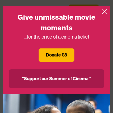
Skip to content
Medicinema
Donate Now
Open
Give unmissable movie
moments
...for the price of a cinema ticket
Disney announce funding for new
MediCinema at Great Ormond Street
Donate £8
Hospital for Children
05TH JUN 2024
"Support our Summer of Cinema "