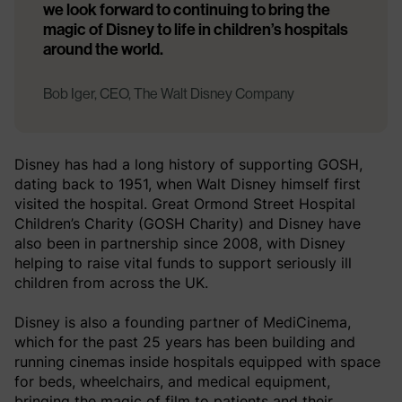
we look forward to continuing to bring the
magic of Disney to life in children’s hospitals
around the world.
Bob Iger, CEO, The Walt Disney Company
Disney has had a long history of supporting GOSH,
dating back to 1951, when Walt Disney himself first
visited the hospital. Great Ormond Street Hospital
Children’s Charity (GOSH Charity) and Disney have
also been in partnership since 2008, with Disney
helping to raise vital funds to support seriously ill
children from across the UK.
Disney is also a founding partner of MediCinema,
which for the past 25 years has been building and
running cinemas inside hospitals equipped with space
for beds, wheelchairs, and medical equipment,
bringing the magic of film to patients and their