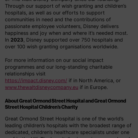
Through our support of wish granting and children’s
hospitals, as well as our efforts to support
communities in need and the contributions of
passionate employee volunteers, Disney delivers
happiness and joy when and where it’s needed most.
In
2023
, Disney supported over 750 hospitals and
over 100 wish granting organisations worldwide.
For more information on our social impact
programmes and our long-standing charitable
relationships visit
https://impact.disney.com/
if in North America, or
www.thewaltdisneycompany.eu
if in Europe.
About Great Ormond Street Hospital and Great Ormond
Street Hospital Children’s Charity
Great Ormond Street Hospital is one of the world’s
leading children’s hospitals with the broadest range of
dedicated, children’s healthcare specialists under one