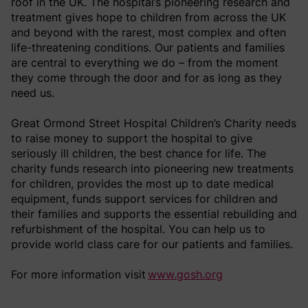
roof in the UK. The hospital’s pioneering research and
treatment gives hope to children from across the UK
and beyond with the rarest, most complex and often
life-threatening conditions. Our patients and families
are central to everything we do – from the moment
they come through the door and for as long as they
need us.
Great Ormond Street Hospital Children’s Charity needs
to raise money to support the hospital to give
seriously ill children, the best chance for life. The
charity funds research into pioneering new treatments
for children, provides the most up to date medical
equipment, funds support services for children and
their families and supports the essential rebuilding and
refurbishment of the hospital. You can help us to
provide world class care for our patients and families.
For more information visit
www.gosh.org