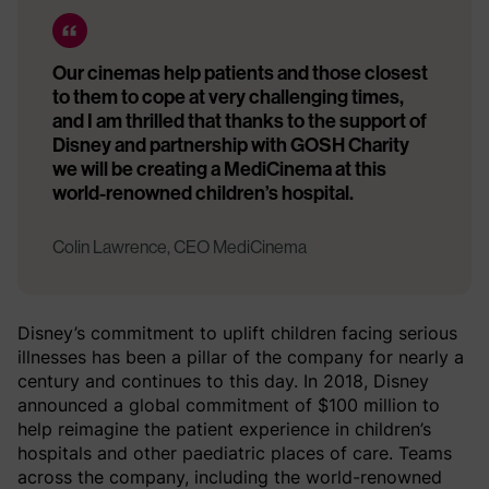
Our cinemas help patients and those closest
to them to cope at very challenging times,
and I am thrilled that thanks to the support of
Disney and partnership with GOSH Charity
we will be creating a MediCinema at this
world-renowned children’s hospital.
Colin Lawrence, CEO MediCinema
Disney’s commitment to uplift children facing serious
illnesses has been a pillar of the company for nearly a
century and continues to this day. In 2018, Disney
announced a global commitment of $100 million to
help reimagine the patient experience in children’s
hospitals and other paediatric places of care. Teams
across the company, including the world-renowned