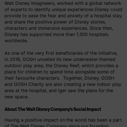
Walt Disney Imagineers, worked with a global network
of experts to identify unique experiences Disney could
provide to ease the fear and anxiety of a hospital stay,
and share the positive power of Disney stories,
characters and immersive experiences. Since then,
Disney has supported more than 1,300 hospitals
worldwide.
As one of the very first beneficiaries of the initiative,
in 2018, GOSH unveiled its new underwater-themed
outdoor play area, the Disney Reef, which provides a
place for children to spend time alongside some of
their favourite characters. Together, Disney, GOSH
and GOSH Charity are also creating a new indoor play
area at the hospital, and Iger saw the plans for the
new space.
About The Walt Disney Company’s Social Impact
Having a positive impact on the world has been a part
of The Walt Disney Company since our founding.