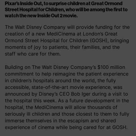
Pixar’s Inside Out, to surprise children at Great Ormond
Street Hospital for Children, who will be among the first to
watch the new Inside Out 2 movie.
The Walt Disney Company will provide funding for the
creation of a new MediCinema at London’s Great
Ormond Street Hospital for Children (GOSH), bringing
moments of joy to patients, their families, and the
staff who care for them.
Building on The Walt Disney Company’s $100 million
commitment to help reimagine the patient experience
in children’s hospitals around the world, the fully
accessible, state-of-the-art movie experience, was
announced by Disney’s CEO Bob Iger during a visit to
the hospital this week. As a future development in the
hospital, the MediCinema will allow thousands of
seriously ill children and those closest to them to fully
immerse themselves in the escapism and shared
experience of cinema while being cared for at GOSH.