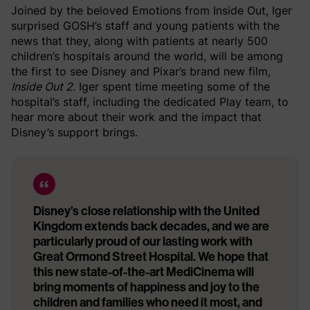
Joined by the beloved Emotions from Inside Out, Iger
surprised GOSH’s staff and young patients with the
news that they, along with patients at nearly 500
children’s hospitals around the world, will be among
the first to see Disney and Pixar’s brand new film,
Inside Out 2
. Iger spent time meeting some of the
hospital’s staff, including the dedicated Play team, to
hear more about their work and the impact that
Disney’s support brings.
Disney’s close relationship with the United
Kingdom extends back decades, and we are
particularly proud of our lasting work with
Great Ormond Street Hospital. We hope that
this new state-of-the-art MediCinema will
bring moments of happiness and joy to the
children and families who need it most, and