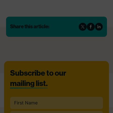
Share this article:
Footer
Subscribe to our
mailing list.
Name
(Required)
First