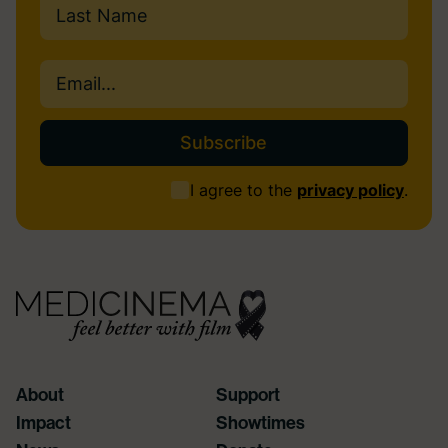
Last
Email
(Required)
Consent
I agree to the
privacy policy
.
(Required)
About
Support
Impact
Showtimes