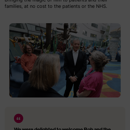
families, at no cost to the patients or the NHS.
We were delighted to welcome Bob and the