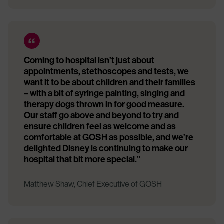
Coming to hospital isn’t just about
appointments, stethoscopes and tests, we
want it to be about children and their families
– with a bit of syringe painting, singing and
therapy dogs thrown in for good measure.
Our staff go above and beyond to try and
ensure children feel as welcome and as
comfortable at GOSH as possible, and we’re
delighted Disney is continuing to make our
hospital that bit more special.”
Matthew Shaw, Chief Executive of GOSH