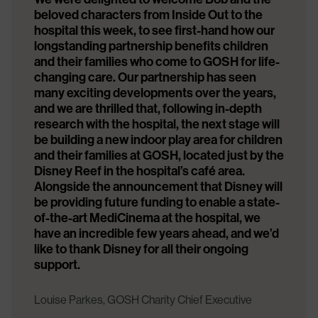
beloved characters from Inside Out to the
hospital this week, to see first-hand how our
longstanding partnership benefits children
and their families who come to GOSH for life-
changing care. Our partnership has seen
many exciting developments over the years,
and we are thrilled that, following in-depth
research with the hospital, the next stage will
be building a new indoor play area for children
and their families at GOSH, located just by the
Disney Reef in the hospital’s café area.
Alongside the announcement that Disney will
be providing future funding to enable a state-
of-the-art MediCinema at the hospital, we
have an incredible few years ahead, and we’d
like to thank Disney for all their ongoing
support.
Louise Parkes, GOSH Charity Chief Executive