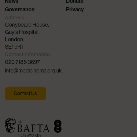
News
Donate
Governance
Privacy
Address
Conybeare House,
Guy's Hospital,
London,
SE1 9RT
Contact Infomation
020 7188 3697
info@medicinema.org.uk
Contact Us