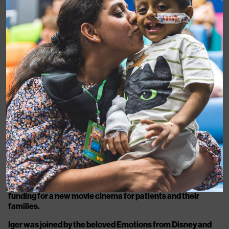
(L-R)
Louise Parkes, CEO Great Ormond Street Hospital
Children’s Charity,
Joy and Sadness from Disney and
Pixar’s Inside Out 2,
Bob Iger, CEO The Walt Disney
Company, Colin Lawrence, CEO MediCinema.
Disney’s CEO Bob Iger continues the company’s
longstanding support of children’s hospitals by pledging
funding for a new movie cinema for patients and their
families.
Iger was joined by the beloved Emotions from Disney and