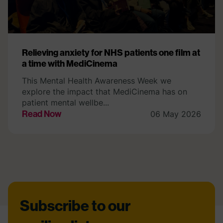
Relieving anxiety for NHS patients one film at
a time with MediCinema
This Mental Health Awareness Week we
explore the impact that MediCinema has on
patient mental wellbe...
Read Now
06 May 2026
Footer
Subscribe to our