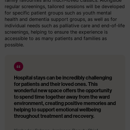
family favourites and much-loved classics. Alongside
regular screenings, tailored sessions will be developed
for specific patient groups such as youth mental
health and dementia support groups, as well as for
individual needs such as palliative care and end-of-life
screenings, helping to ensure the experience is
accessible to as many patients and families as
possible.
Hospital stays can be incredibly challenging
for patients and their loved ones. This
wonderful new space offers the opportunity
to spend time together away from the ward
environment, creating positive memories and
helping to support emotional wellbeing
throughout treatment and recovery.