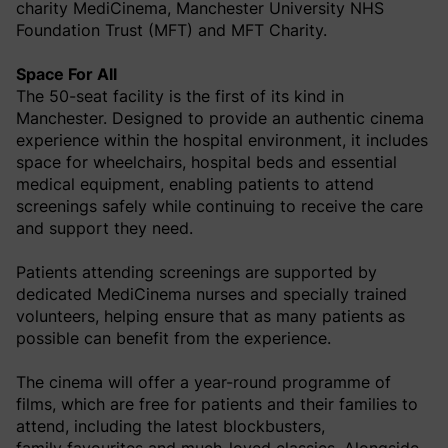
charity MediCinema, Manchester University NHS
Foundation Trust (MFT) and MFT Charity.
Space For All
The 50-seat facility is the first of its kind in
Manchester. Designed to provide an authentic cinema
experience within the hospital environment, it includes
space for wheelchairs, hospital beds and essential
medical equipment, enabling patients to attend
screenings safely while continuing to receive the care
and support they need.
Patients attending screenings are supported by
dedicated MediCinema nurses and specially trained
volunteers, helping ensure that as many patients as
possible can benefit from the experience.
The cinema will offer a year-round programme of
films, which are free for patients and their families to
attend, including the latest blockbusters,