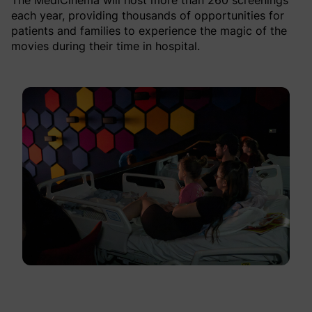
The MediCinema will host more than 260 screenings
each year, providing thousands of opportunities for
patients and families to experience the magic of the
movies during their time in hospital.