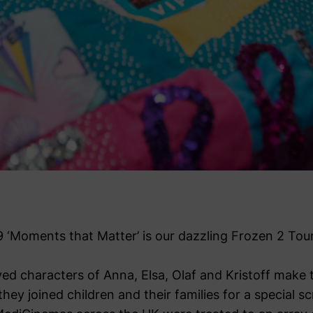
9 ‘Moments that Matter’ is our dazzling Frozen 2 Tour
ed characters of Anna, Elsa, Olaf and Kristoff make t
ey joined children and their families for a special s