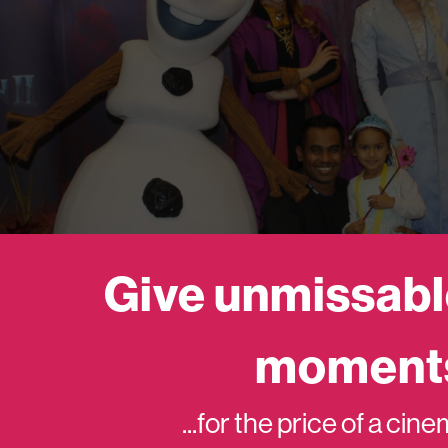
Give unmissabl
moment
...for the price of a cin