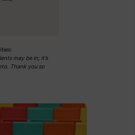
ties:
ents may be in; it’s
into. Thank you so