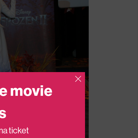
e movie
s
ema ticket