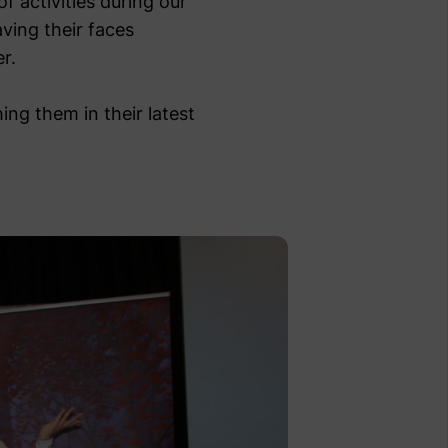
f activities during our
aving their faces
r.
ing them in their latest