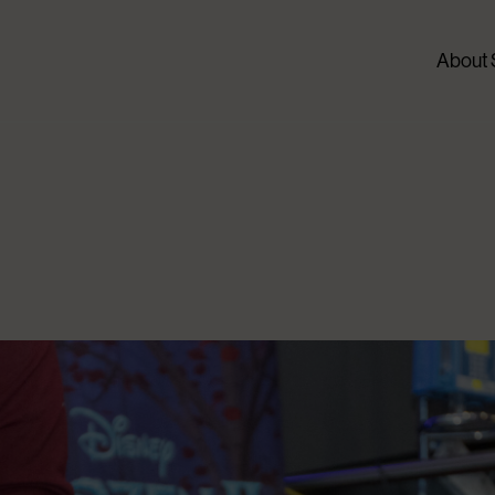
About