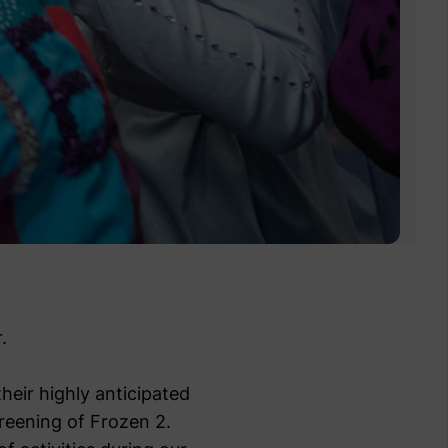
.
heir highly anticipated
creening of Frozen 2.