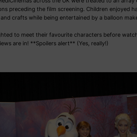
 MediCinemas across the UK were treated to an array o
ions preceding the film screening. Children enjoyed h
 and crafts while being entertained by a balloon make
hted to meet their favourite characters before watch
ws are in! **Spoilers alert** (Yes, really!)