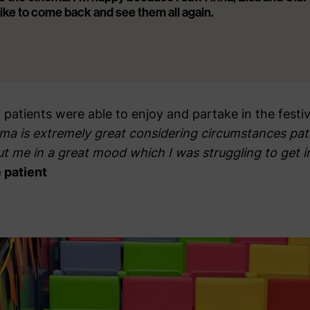
 like to come back and see them all again.
patients were able to enjoy and partake in the festivi
ema is extremely great considering circumstances pati
ut me in a great mood which I was struggling to get 
 patient