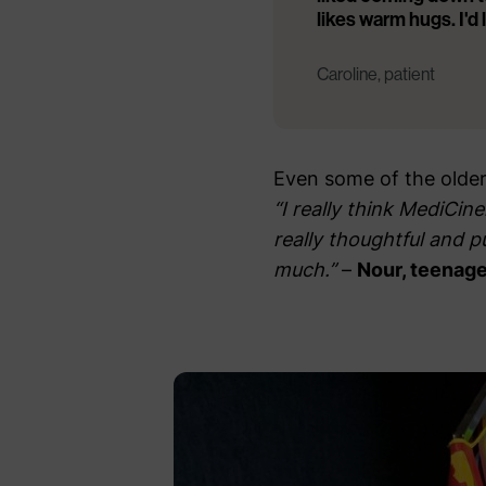
likes warm hugs. I'd
Caroline, patient
Even some of the older 
“I really think MediCin
really thoughtful and p
much.”
–
Nour, teenage