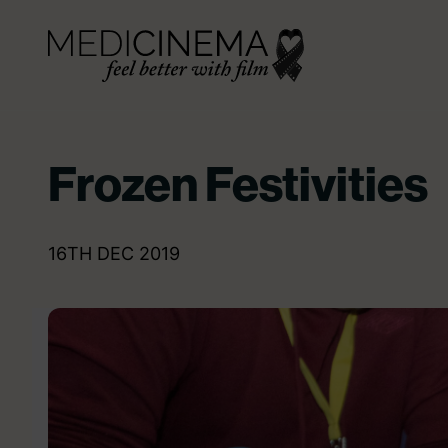
Skip to content
Medicinema
Frozen Festivities
16TH DEC 2019