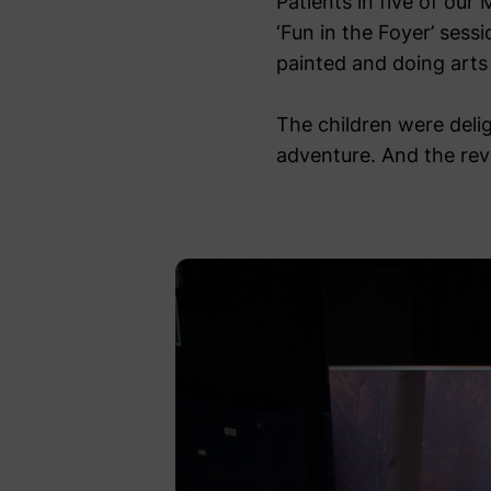
Patients in five of our
‘Fun in the Foyer’ sess
painted and doing arts
The children were delig
adventure. And the revie