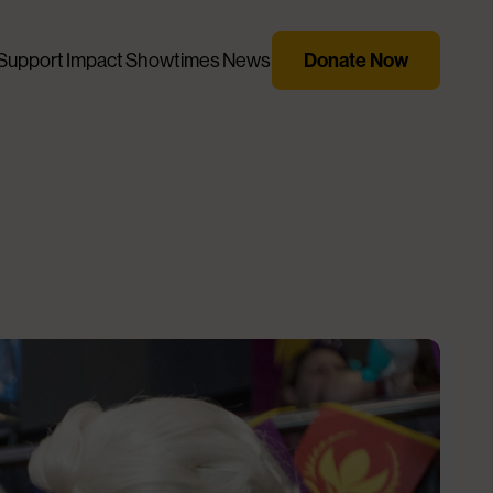
Support
Impact
Showtimes
News
Donate Now