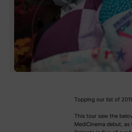
Topping our list of 201
This tour saw the belov
MediCinema debut, as th