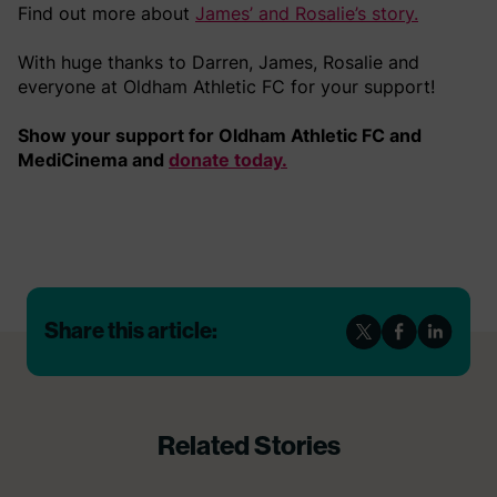
Find out more about
James’ and Rosalie’s story.
With huge thanks to Darren, James, Rosalie and
everyone at Oldham Athletic FC for your support!
Show your support for Oldham Athletic FC and
MediCinema and
donate today.
Share this article:
Related Stories