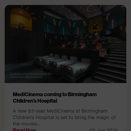
MediCinema coming to Birmingham
Children’s Hospital
A new 63-seat MediCinema at Birmingham
Children’s Hospital is set to bring the magic of
the movies...
Read Now
05 Jun 2025