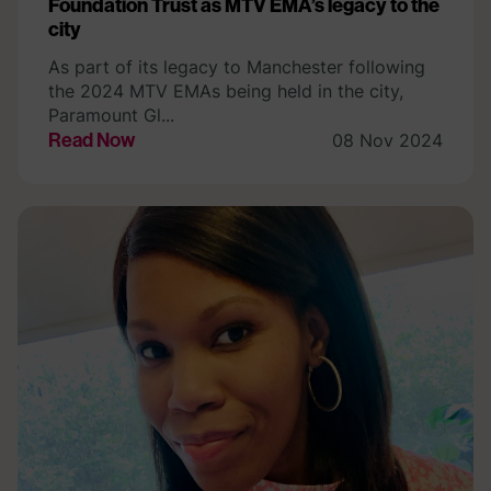
Foundation Trust as MTV EMA’s legacy to the
city
As part of its legacy to Manchester following
the 2024 MTV EMAs being held in the city,
Paramount Gl...
Read Now
08 Nov 2024