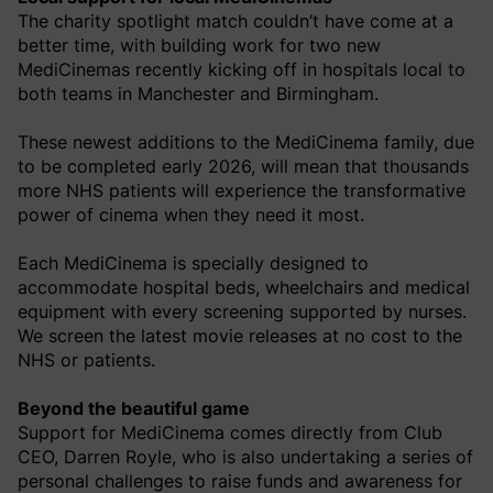
The charity spotlight match couldn’t have come at a
better time, with building work for two new
MediCinemas recently kicking off in hospitals local to
both teams in Manchester and Birmingham.
These newest additions to the MediCinema family, due
to be completed early 2026, will mean that thousands
more NHS patients will experience the transformative
power of cinema when they need it most.
Each MediCinema is specially designed to
accommodate hospital beds, wheelchairs and medical
equipment with every screening supported by nurses.
We screen the latest movie releases at no cost to the
NHS or patients.
Beyond the beautiful game
Support for MediCinema comes directly from Club
CEO, Darren Royle, who is also undertaking a series of
personal challenges to raise funds and awareness for