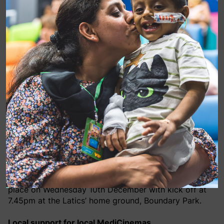
Football fans will rally for more than just victory later
this month with MediCinema being championed at
the upcoming charity spotlight match between
Oldham Athletic FC and Walsall FC.
The charity spotlight matches, organised by Oldham
Athletic Community Trust, help to raise awareness for
local charities and causes close to the club’s heart.
The next match, in aid of MediCinema, is due to take
place on Wednesday 10th December with kick off at
7.45pm at the Latics’ home ground, Boundary Park.
Local support for local MediCinemas