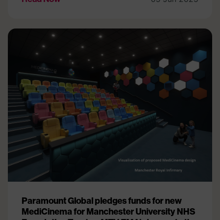
Paramount Global pledges funds for new
MediCinema for Manchester University NHS