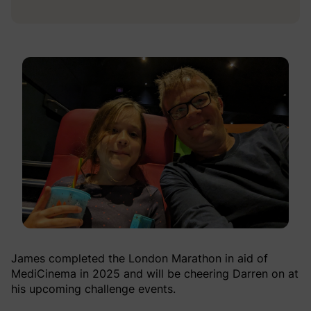
James completed the London Marathon in aid of
MediCinema in 2025 and will be cheering Darren on at
his upcoming challenge events.