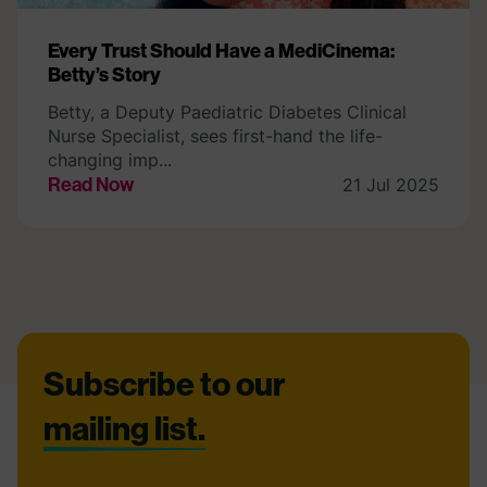
Every Trust Should Have a MediCinema:
Betty’s Story
Betty, a Deputy Paediatric Diabetes Clinical
Nurse Specialist, sees first-hand the life-
changing imp...
Read Now
21 Jul 2025
Footer
Subscribe to our
mailing list.