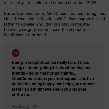
our charity – including the London Marathon 2026.
Darren’s connection to MediCinema comes through his
close friend, James Reade, avid Oldham supporter and
father to Rosalie who, during a stay in hospital
following surgery, experienced the impact of
MediCinema first-hand.
Being in hospital can be really hard. I miss
being at home, going to school, seeing my
friends – doing the normal things…
MediCinema helps you feel happier, and I’ve
heard that being happy can help you recover
faster, so it might even help you recover
better too.
Rosalie, aged 9