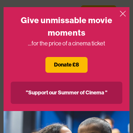
Skip to content
Medicinema
Donate Now
Open
Give unmissable movie
moments
...for the price of a cinema ticket
Goals for Good: Charity Football Match
Kicks Off in Aid of MediCinema
Donate £8
09TH DEC 2025
"Support our Summer of Cinema "