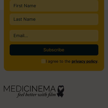
Name
(Required)
First
Last
Email
(Required)
Consent
I agree to the
privacy policy
.
(Required)