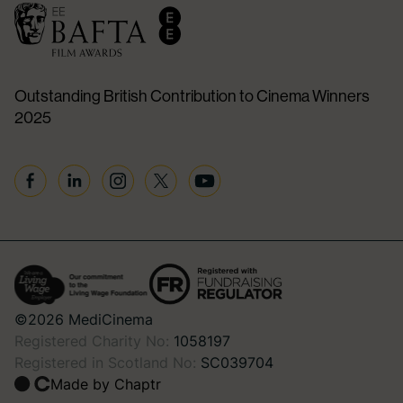
Outstanding British Contribution to Cinema Winners
2025
Facebook
Linkedin
Instagram
Twitter
YouTube
©2026 MediCinema
Registered Charity No:
1058197
Registered in Scotland No:
SC039704
Made by Chaptr