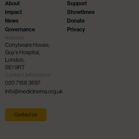
About
Support
Impact
Showtimes
News
Donate
Governance
Privacy
Address
Conybeare House,
Guy's Hospital,
London,
SE1 9RT
Contact Infomation
020 7188 3697
info@medicinema.org.uk
Contact Us