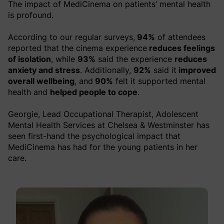
The impact of MediCinema on patients’ mental health
is profound.
According to our regular surveys,
94%
of attendees
reported that the cinema experience
reduces feelings
of isolation
, while
93%
said the experience
reduces
anxiety and stress
. Additionally,
92%
said it
improved
overall wellbeing
, and
90%
felt it supported mental
health and
helped people to cope
.
Georgie, Lead Occupational Therapist, Adolescent
Mental Health Services at Chelsea & Westminster has
seen first-hand the psychological impact that
MediCinema has had for the young patients in her
care.