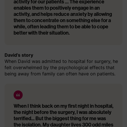
activity for our patients … The experience
enables them to positively engage in an
activity, and helps reduce anxiety by allowing
them to concentrate on something else for a
while, often leading them to be able to cope
better with their situation.
David’s story
When David was admitted to hospital for surgery, he
felt overwhelmed by the psychological effects that
being away from family can often have on patients.
When I think back on my first night in hospital,
the night before the surgery, I was absolutely
terrified... But the biggest thing for me was
the isolation. My daughter lives 300 odd miles