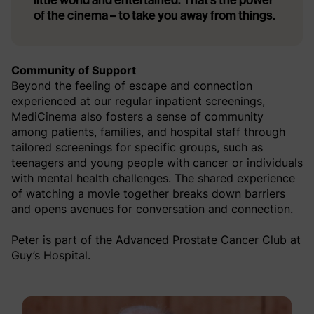
of the cinema – to take you away from things.
Community of Support
Beyond the feeling of escape and connection
experienced at our regular inpatient screenings,
MediCinema also fosters a sense of community
among patients, families, and hospital staff through
tailored screenings for specific groups, such as
teenagers and young people with cancer or individuals
with mental health challenges. The shared experience
of watching a movie together breaks down barriers
and opens avenues for conversation and connection.
Peter is part of the Advanced Prostate Cancer Club at
Guy’s Hospital.