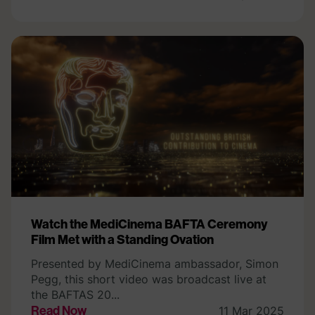
Watch the MediCinema BAFTA Ceremony
Film Met with a Standing Ovation
Presented by MediCinema ambassador, Simon
Pegg, this short video was broadcast live at
the BAFTAS 20...
Read Now
11 Mar 2025