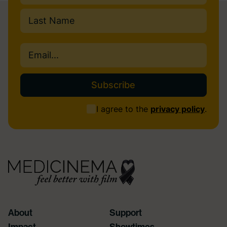
First
Last
Email
(Required)
Consent
I agree to the
privacy policy
.
(Required)
About
Support
Impact
Showtimes