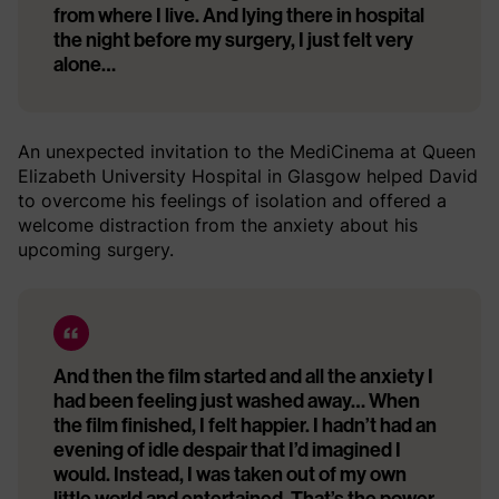
from where I live. And lying there in hospital
the night before my surgery, I just felt very
alone…
An unexpected invitation to the MediCinema at Queen
Elizabeth University Hospital in Glasgow helped David
to overcome his feelings of isolation and offered a
welcome distraction from the anxiety about his
upcoming surgery.
And then the film started and all the anxiety I
had been feeling just washed away… When
the film finished, I felt happier. I hadn’t had an
evening of idle despair that I’d imagined I
would. Instead, I was taken out of my own
little world and entertained. That’s the power