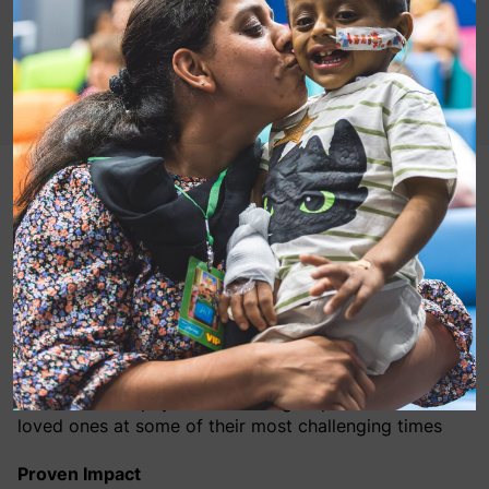
Being in hospital can be challenging with hospital
stays often accompanied by feelings of isolation,
anxiety, and stress.
For the past 25 years, MediCinema, has been
transforming the experience of NHS patients across
the UK. Through the power of film and the shared
cinema experience, MediCinema improves the mental,
emotional and physical wellbeing of patients and their
loved ones at some of their most challenging times
Proven Impact