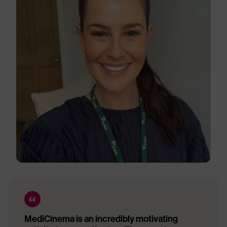
MediCinema is an incredibly motivating