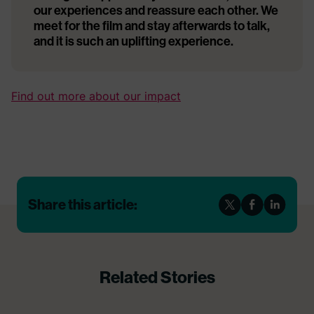
our experiences and reassure each other. We
meet for the film and stay afterwards to talk,
and it is such an uplifting experience.
Find out more about our impact
Share this article:
Related Stories