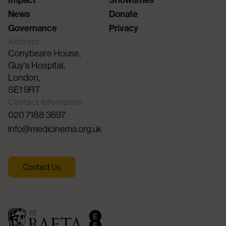
News
Donate
Governance
Privacy
Address
Conybeare House,
Guy's Hospital,
London,
SE1 9RT
Contact Infomation
020 7188 3697
info@medicinema.org.uk
Contact Us