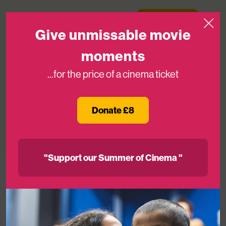
Skip to content
Medicinema
Donate Now
Open
Give unmissable movie
moments
...for the price of a cinema ticket
How MediCinema is improving the
mental health of NHS patients.
Donate £8
12TH MAY 2025
"Support our Summer of Cinema "