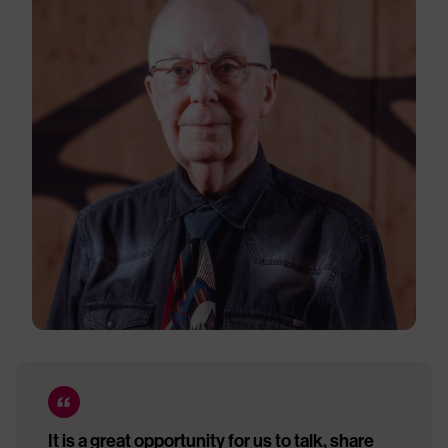
It is a great opportunity for us to talk, share