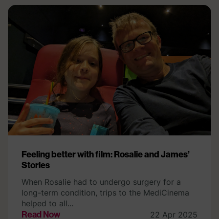
Feeling better with film: Rosalie and James’
Stories
When Rosalie had to undergo surgery for a
long-term condition, trips to the MediCinema
helped to all...
Read Now
22 Apr 2025