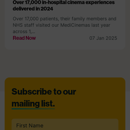
Over 17,000 in-hospital cinema experiences
delivered in 2024
Over 17,000 patients, their family members and
NHS staff visited our MediCinemas last year
across 1,...
Read Now
07 Jan 2025
Footer
Subscribe to our
mailing list.
Name
(Required)