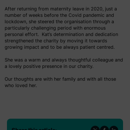
After returning from maternity leave in 2020, just a
number of weeks before the Covid pandemic and
lockdown, she steered the organisation through a
particularly challenging period with enormous
personal effort. Kat’s determination and dedication
strengthened the charity by moving it towards
growing impact and to be always patient centred.
She was a warm and always thoughtful colleague and
a lovely positive presence in our charity.
Our thoughts are with her family and with all those
who loved her.