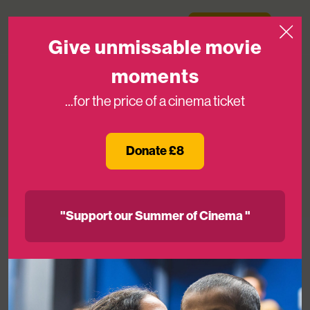
Skip to content
Medicinema
Donate Now
Open
Give unmissable movie
moments
...for the price of a cinema ticket
In Loving Memory of Kat Mason,
Former CEO of MediCinema
Donate £8
02ND MAY 2025
"Support our Summer of Cinema "