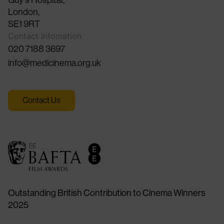
Guy's Hospital,
London,
SE1 9RT
Contact Infomation
020 7188 3697
info@medicinema.org.uk
Contact Us
Outstanding British Contribution to Cinema Winners
2025