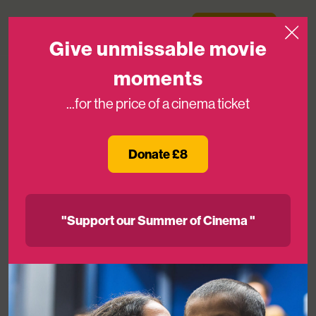
Skip to content
Medicinema
Donate Now
Open
Give unmissable movie
moments
...for the price of a cinema ticket
Lewis Hamilton At MediCinema!
Donate £8
10TH JUL 2017
"Support our Summer of Cinema "