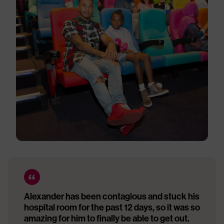
Alexander has been contagious and stuck his
hospital room for the past 12 days, so it was so
amazing for him to finally be able to get out.