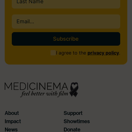
Last
Email
(Required)
Consent
I agree to the
privacy policy
.
(Required)
About
Support
Impact
Showtimes
News
Donate