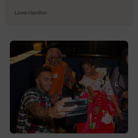
Lewis Hamilton