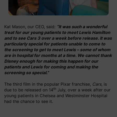
Kat Mason, our CEO, said:
“It was such a wonderful
treat for our young patients to meet Lewis Hamilton
and to see Cars 3 over a week before release. It was
particularly special for patients unable to come to
the screening to get to meet Lewis – some of whom
are in hospital for months at a time. We cannot thank
Disney enough for making this happen for our
patients and Lewis for coming and making the
screening so special.”
The third film in the popular Pixar franchise,
Cars
, is
th
due to be released on 14
July, over a week after our
young patients in Chelsea and Westminster Hospital
had the chance to see it.