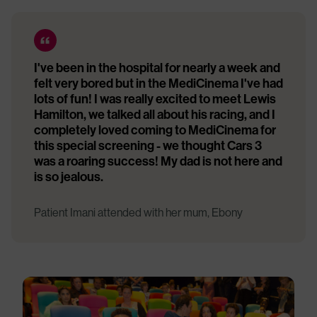
I've been in the hospital for nearly a week and
felt very bored but in the MediCinema I've had
lots of fun! I was really excited to meet Lewis
Hamilton, we talked all about his racing, and I
completely loved coming to MediCinema for
this special screening - we thought Cars 3
was a roaring success! My dad is not here and
is so jealous.
Patient Imani attended with her mum, Ebony