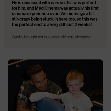
He is obsessed with cars so this was perfect
for him, and MediCinema was actually his first
cinema experience ever! We mums go a bit
stir-crazy being stuck in here too, so this was
the perfect end to a very difficult 2 weeks!
Gabby brought her two-year-old son, Alexander