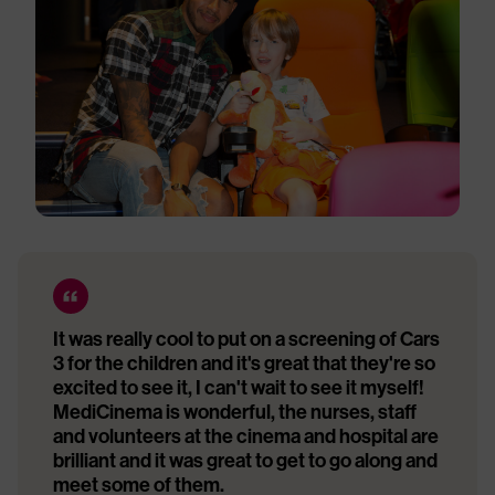
It was really cool to put on a screening of Cars
3 for the children and it's great that they're so
excited to see it, I can't wait to see it myself!
MediCinema is wonderful, the nurses, staff
and volunteers at the cinema and hospital are
brilliant and it was great to get to go along and
meet some of them.