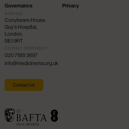
Governance
Privacy
Address
Conybeare House,
Guy's Hospital,
London,
SE1 9RT
Contact Infomation
020 7188 3697
info@medicinema.org.uk
Contact Us