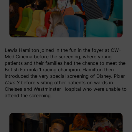
Lewis Hamilton joined in the fun in the foyer at CW+
MediCinema before the screening, where young
patients and their families had the chance to meet the
British Formula 1 racing champion. Hamilton then
introduced the very special screening of Disney. Pixar
Cars 3
before visiting other patients on wards in
Chelsea and Westminster Hospital who were unable to
attend the screening.