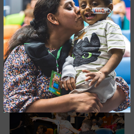
Patients in Chelsea and Westminster Hospital were
treated to an afternoon in the fast lane on Wednesday
when Lewis Hamilton, the voice of Hamilton in
Cars 3
,
surprised them at a special pre-release screening of
the film in our CW+ MediCinema.