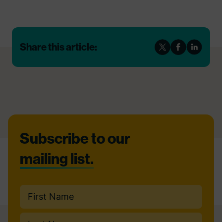
Share this article:
Footer
Subscribe to our
mailing list.
Name
(Required)
First