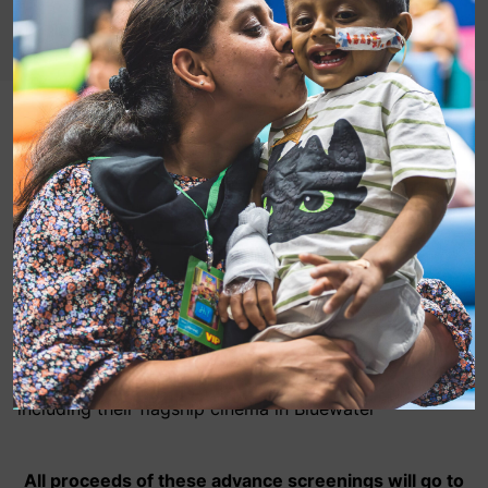
Our marathon runners at 20th Century Fox have
teamed up with Showcase Cinemas to fundraise for
MediCinema through advance screenings of Love,
Simon!
Full details of the screenings are as follows:
Date: Monday 2nd April
Time: 7:30pm
Location: all 21 Showcase Cinemas throughout the UK,
including their flagship cinema in Bluewater
All proceeds of these advance screenings will go to