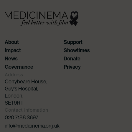
About
Support
Impact
Showtimes
News
Donate
Governance
Privacy
Address
Conybeare House,
Guy's Hospital,
London,
SE1 9RT
Contact Infomation
020 7188 3697
info@medicinema.org.uk