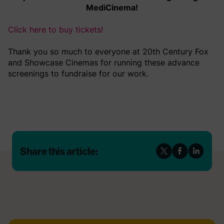
MediCinema!
Click here to buy tickets!
Thank you so much to everyone at 20th Century Fox
and Showcase Cinemas for running these advance
screenings to fundraise for our work.
Share this article: