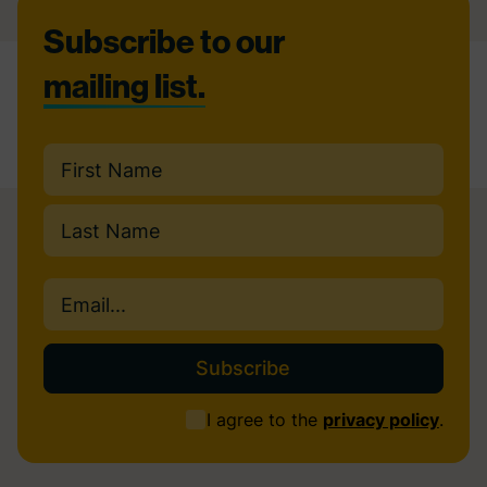
Footer
Subscribe to our
mailing list.
Name
(Required)
First
Last
Email
(Required)
Consent
I agree to the
privacy policy
.
(Required)