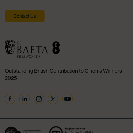
Contact Us
Outstanding British Contribution to Cinema Winners
2025
Facebook
Linkedin
Instagram
Twitter
YouTube