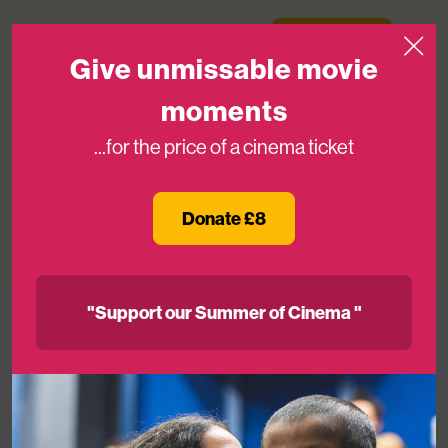
Skip to content
Medicinema
Donate Now
Open
Give unmissable movie
moments
...for the price of a cinema ticket
Love, Simon Special Screening
Donate £8
26TH MAR 2018
"Support our Summer of Cinema "