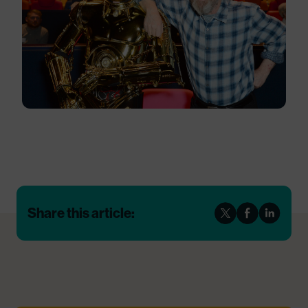
Share this article: