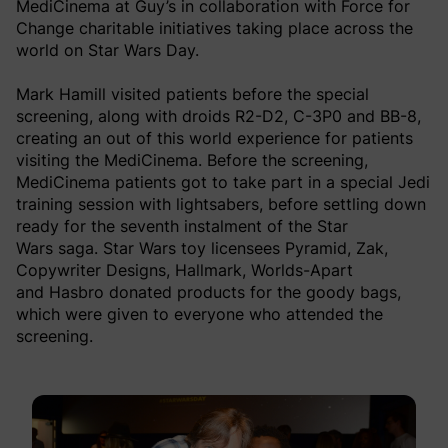
MediCinema at Guy’s in collaboration with Force for
Change charitable initiatives taking place across the
world on Star Wars Day.
Mark Hamill visited patients before the special
screening, along with droids R2-D2, C-3P0 and BB-8,
creating an out of this world experience for patients
visiting the MediCinema. Before the screening,
MediCinema patients got to take part in a special Jedi
training session with lightsabers, before settling down
ready for the seventh instalment of the Star
Wars saga. Star Wars toy licensees Pyramid, Zak,
Copywriter Designs, Hallmark, Worlds-Apart
and Hasbro donated products for the goody bags,
which were given to everyone who attended the
screening.