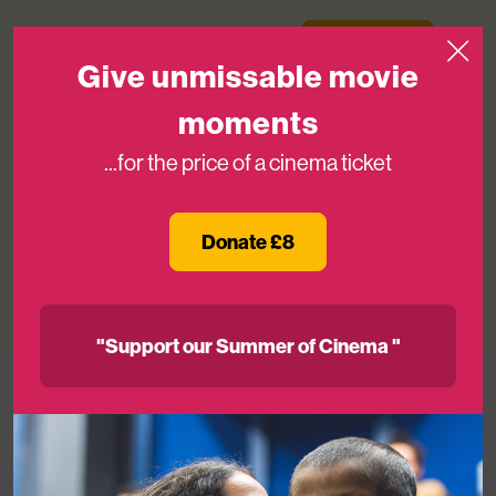
Skip to content
Medicinema
Donate Now
Open
Give unmissable movie
moments
...for the price of a cinema ticket
Mark Hamill Visits MediCinema On
#Maythefourth!
Donate £8
09TH MAY 2016
"Support our Summer of Cinema "