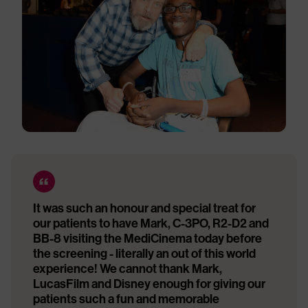
It was such an honour and special treat for
our patients to have Mark, C-3PO, R2-D2 and
BB-8 visiting the MediCinema today before
the screening - literally an out of this world
experience! We cannot thank Mark,
LucasFilm and Disney enough for giving our
patients such a fun and memorable