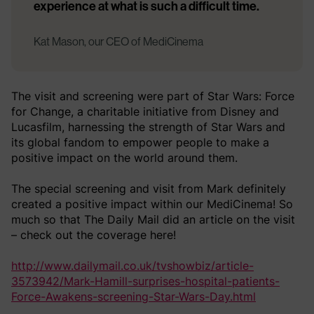
experience at what is such a difficult time.
Kat Mason, our CEO of MediCinema
The visit and screening were part of Star Wars: Force
for Change, a charitable initiative from Disney and
Lucasfilm, harnessing the strength of Star Wars and
its global fandom to empower people to make a
positive impact on the world around them.
The special screening and visit from Mark definitely
created a positive impact within our MediCinema! So
much so that The Daily Mail did an article on the visit
– check out the coverage here!
http://www.dailymail.co.uk/tvshowbiz/article-
3573942/Mark-Hamill-surprises-hospital-patients-
Force-Awakens-screening-Star-Wars-Day.html