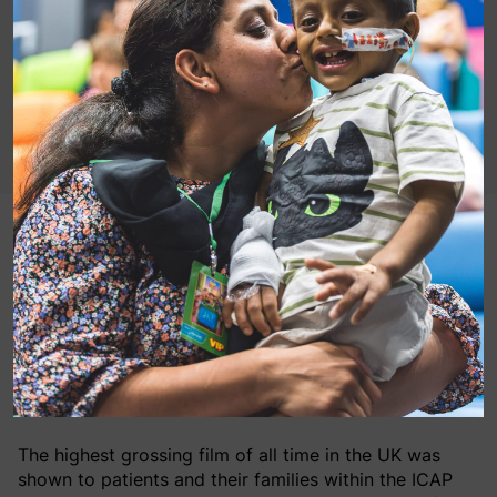
On Wednesday 4th May 2016, the Force was strong
inside the ICAP MediCinema at our Guy’s Hospital in
London, where Mark Hamill, who plays Luke
Skywalker in the Star Wars saga, surprised patients at
the special #May the 4th (also known to fans as Star
Wars Day) screening of Star Wars: The Force Awakens
within our MediCinema.
The highest grossing film of all time in the UK was
shown to patients and their families within the ICAP