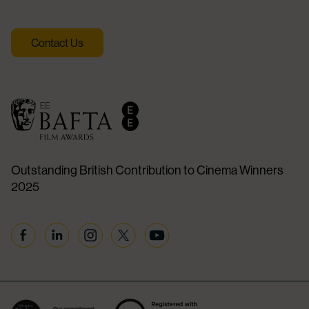
Contact Us
Outstanding British Contribution to Cinema Winners
2025
Facebook
Linkedin
Instagram
Twitter
YouTube