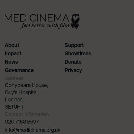
About
Support
Impact
Showtimes
News
Donate
Governance
Privacy
Address
Conybeare House,
Guy's Hospital,
London,
SE1 9RT
Contact Infomation
020 7188 3697
info@medicinema.org.uk