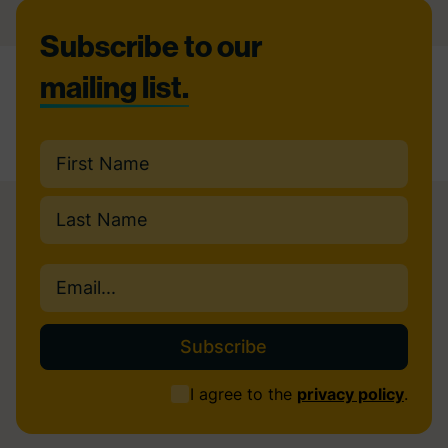
Footer
Subscribe to our
mailing list.
Name
(Required)
First
Last
Email
(Required)
Consent
I agree to the
privacy policy
.
(Required)