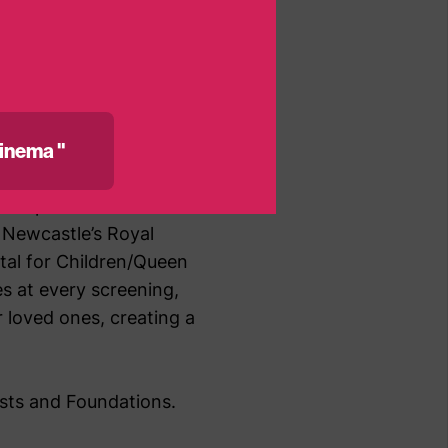
f being
inema "
 hospitals across the
 Newcastle’s Royal
ital for Children/Queen
s at every screening,
 loved ones, creating a
usts and Foundations.