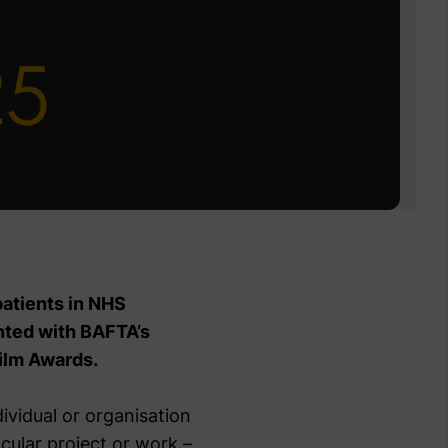
patients in NHS
ented with BAFTA’s
ilm Awards.
ividual or organisation
icular project or work –