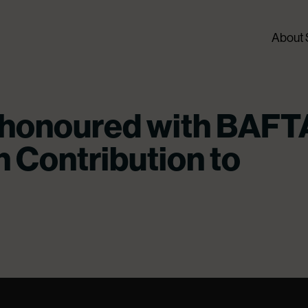
About
 honoured with BAFT
h Contribution to