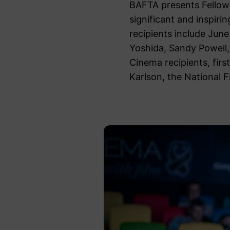
BAFTA presents Fellows
significant and inspiri
recipients include Jun
Yoshida, Sandy Powell, 
Cinema recipients, fir
Karlson, the National 