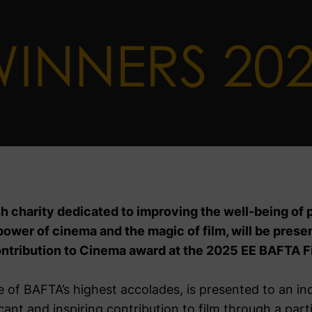
h charity dedicated to improving the well-being of 
power of cinema and the magic of film, will be pres
ontribution to Cinema award at the 2025 EE BAFTA F
 of BAFTA’s highest accolades, is presented to an ind
cant and inspiring contribution to film through a part