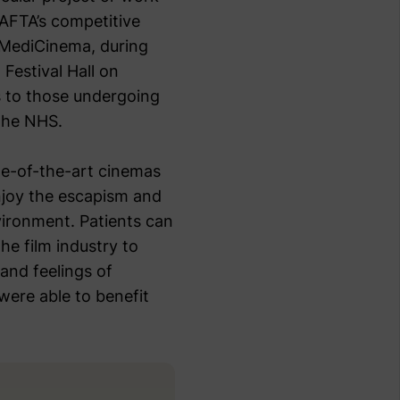
BAFTA’s competitive
 MediCinema, during
Festival Hall on
s to those undergoing
 the NHS.
te-of-the-art cinemas
enjoy the escapism and
vironment. Patients can
the film industry to
 and feelings of
 were able to benefit