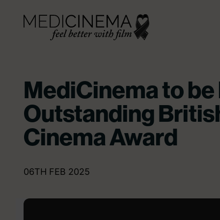
Skip to content
Medicinema
MediCinema to be
Outstanding Britis
Cinema Award
06TH FEB 2025