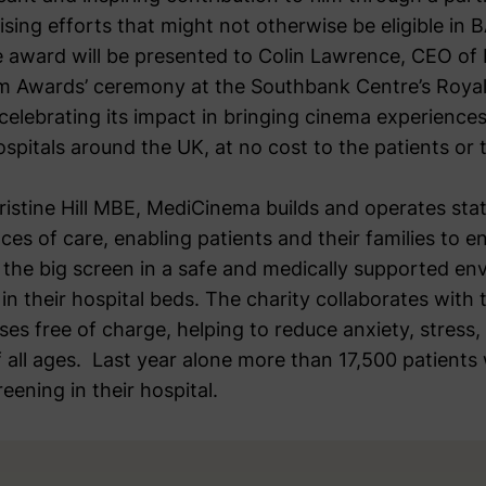
sing efforts that might not otherwise be eligible in 
 award will be presented to Colin Lawrence, CEO of
 Awards’ ceremony at the Southbank Centre’s Royal 
celebrating its impact in bringing cinema experience
spitals around the UK, at no cost to the patients or
istine Hill MBE, MediCinema builds and operates sta
aces of care, enabling patients and their families to 
f the big screen in a safe and medically supported en
in their hospital beds. The charity collaborates with 
ases free of charge, helping to reduce anxiety, stress,
of all ages. Last year alone more than 17,500 patients
eening in their hospital.