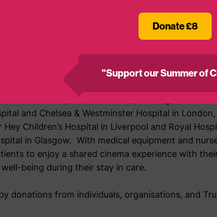
eing and provide meaningful release from the challenges o
 so grateful to BAFTA for recognising the contribution and
Donate £8
 over the past 25 years.
of MediCinema
"Support our Summer of C
diCinema has expanded its reach, building cinemas in
spital and Chelsea & Westminster Hospital in London,
er Hey Children’s Hospital in Liverpool and Royal Hosp
ospital in Glasgow. With medical equipment and nurse
tients to enjoy a shared cinema experience with their
well-being during their stay in care.
y donations from individuals, organisations, and Tr