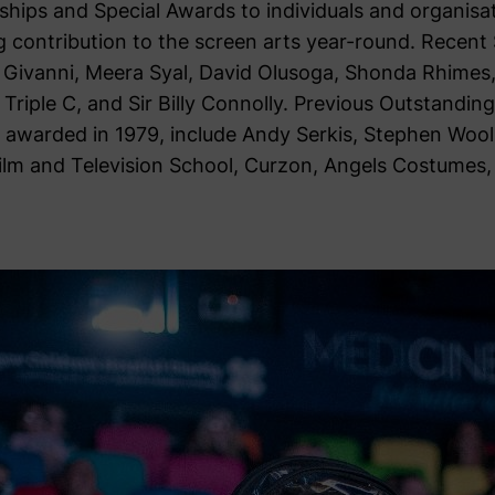
hips and Special Awards to individuals and organis
ng contribution to the screen arts year-round. Recent
e Givanni, Meera Syal, David Olusoga, Shonda Rhimes,
Triple C, and Sir Billy Connolly. Previous Outstanding
st awarded in 1979, include Andy Serkis, Stephen Wool
Film and Television School, Curzon, Angels Costumes,