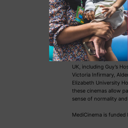
psychological wellb
on the wards. We are
impact we have made
Colin Lawrence, CEO 
Since its inception, Me
UK, including Guy’s Ho
Victoria Infirmary, Ald
Elizabeth University H
these cinemas allow pa
sense of normality and 
MediCinema is funded b