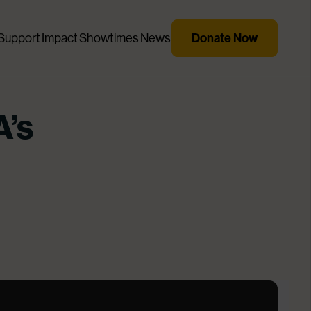
Donate Now
Support
Impact
Showtimes
News
A’s