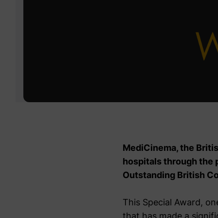
MediCinema, the Britis
hospitals through the 
Outstanding British C
This Special Award, one
that has made a signifi