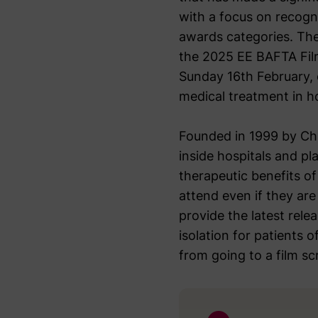
with a focus on recogni
awards categories. The
the 2025 EE BAFTA Film
Sunday 16th February, 
medical treatment in ho
Founded in 1999 by Chr
inside hospitals and pl
therapeutic benefits o
attend even if they are 
provide the latest rele
isolation for patients 
from going to a film scr