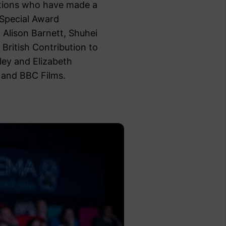
ations who have made a
 Special Award
 Alison Barnett, Shuhei
 British Contribution to
ley and Elizabeth
 and BBC Films.