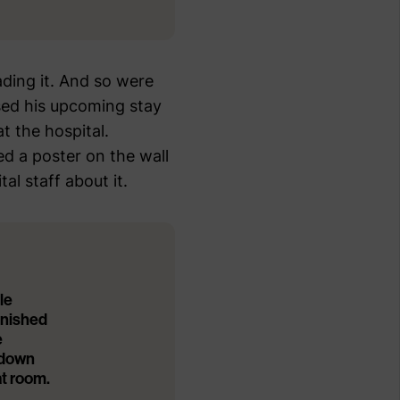
ding it. And so were
ed his upcoming stay
 the hospital.
d a poster on the wall
l staff about it.
le
finished
e
 down
at room.