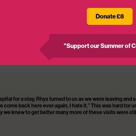
hallenging – our cinema-based programmes ease the str
g a positive and lasting impact on their hospital exp
Donate £8
veys, 90% said MediCinema supported people’s menta
ad more about our impact here
https://www.medicin
"Support our Summer of C
 us about the positive impact the MediCinema had o
fficult diagnosis.
ital for a stay, Rhys turned to us as we were leaving and s
come back here ever again, I hate it.” This was hard for u
y we knew to get better many more of these visits were stil