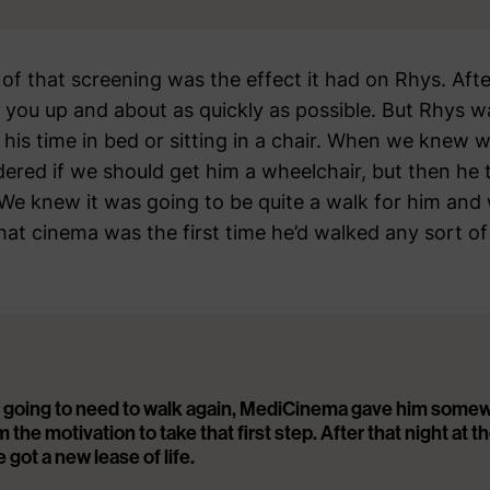
 of that screening was the effect it had on Rhys. Aft
 you up and about as quickly as possible. But Rhys was 
 his time in bed or sitting in a chair. When we knew 
ed if we should get him a wheelchair, but then he 
 We knew it was going to be quite a walk for him and
hat cinema was the first time he’d walked any sort of
 going to need to walk again, MediCinema gave him some
m the motivation to take that first step. After that night at t
e got a new lease of life.