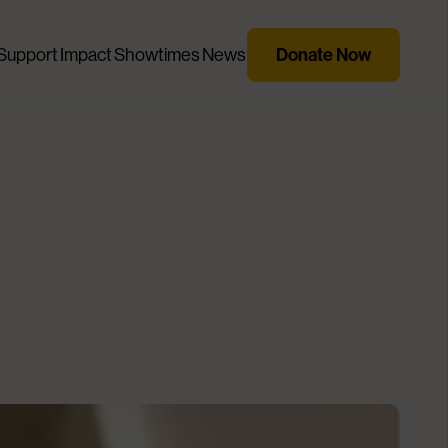
Donate Now
Support
Impact
Showtimes
News