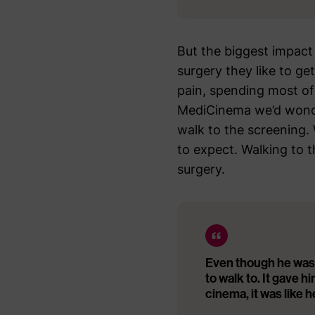
But the biggest impact
surgery they like to get
pain, spending most of
MediCinema we’d wonder
walk to the screening.
to expect. Walking to t
surgery.
Even though he was
to walk to. It gave hi
cinema, it was like h