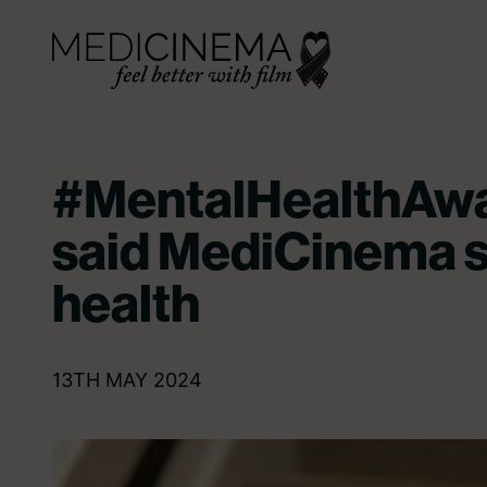
Skip to content
Medicinema
#MentalHealthAw
said MediCinema 
health
13TH MAY 2024