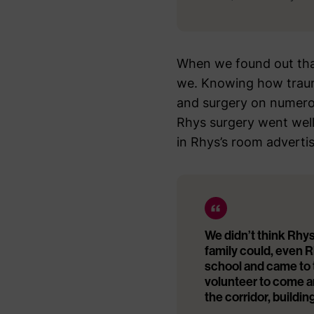
When we found out tha
we. Knowing how traum
and surgery on numerou
Rhys surgery went well
in Rhys’s room adverti
We didn’t think Rhys
family could, even R
school and came to t
volunteer to come a
the corridor, buildi