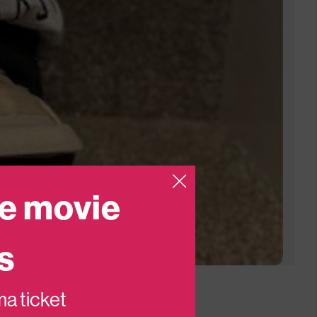
e movie
s
ema ticket