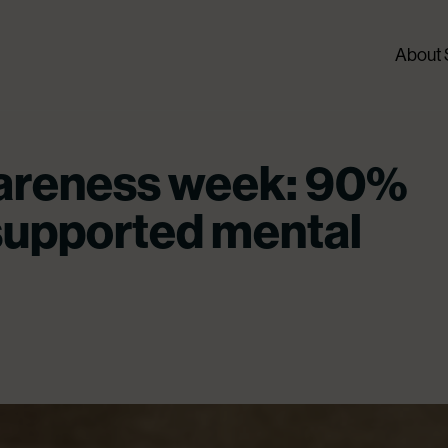
About
areness week: 90%
supported mental