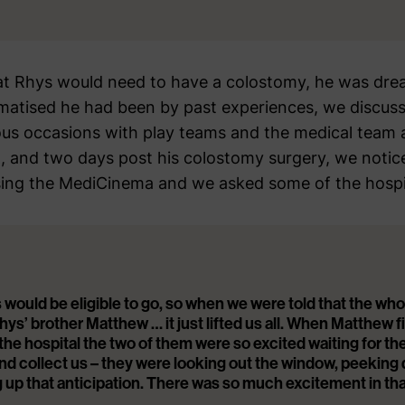
t Rhys would need to have a colostomy, he was drea
atised he had been by past experiences, we discuss
s occasions with play teams and the medical team at
, and two days post his colostomy surgery, we notice
sing the MediCinema and we asked some of the hospita
 would be eligible to go, so when we were told that the who
hys’ brother Matthew … it just lifted us all. When Matthew 
he hospital the two of them were so excited waiting for th
nd collect us – they were looking out the window, peeking
ng up that anticipation. There was so much excitement in th