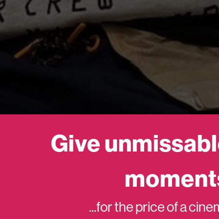
Give unmissabl
moment
...for the price of a cin