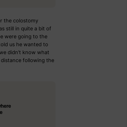
er the colostomy
still in quite a bit of
we were going to the
told us he wanted to
 we didn’t know what
 distance following the
where
he