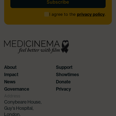
Consent
I agree to the
privacy policy
.
(Required)
About
Support
Impact
Showtimes
News
Donate
Governance
Privacy
Address
Conybeare House,
Guy's Hospital,
London,