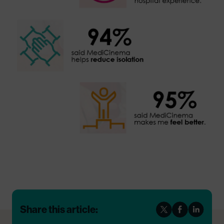
Share this article: