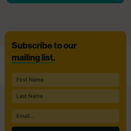
Footer
Subscribe to our
mailing list.
Name
(Required)
First
Last
Email
(Required)