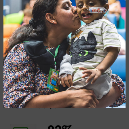
Having time together is so important for our patients
and families but isn’t enough in itself. To reconnect,
families need something non-medical to talk about, a
sense of normality and the chance to meet other
people going through similar experiences to
themselves. Our summer 2018 survey results show
that we provide all these benefits, helping all our
patients and families feel better with film.
Here are a few examples: