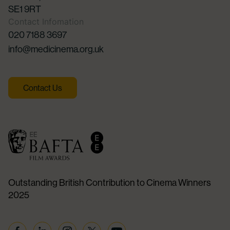
SE1 9RT
Contact Infomation
020 7188 3697
info@medicinema.org.uk
Contact Us
Outstanding British Contribution to Cinema Winners
2025
Facebook
Linkedin
Instagram
Twitter
YouTube