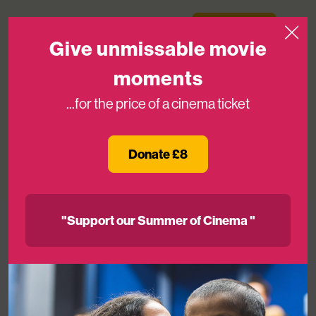
Skip to content
Medicinema
Donate Now
Open
Give unmissable movie
moments
...for the price of a cinema ticket
Our Survey Says
Donate £8
28TH NOV 2018
"Support our Summer of Cinema "