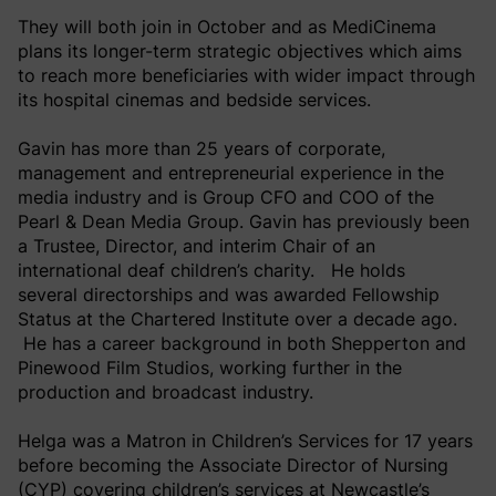
They will both join in October and as MediCinema
plans its longer-term strategic objectives which aims
to reach more beneficiaries with wider impact through
its hospital cinemas and bedside services.
Gavin has more than 25 years of corporate,
management and entrepreneurial experience in the
media industry and is Group CFO and COO of the
Pearl & Dean Media Group. Gavin has previously been
a Trustee, Director, and interim Chair of an
international deaf children’s charity. He holds
several directorships and was awarded Fellowship
Status at the Chartered Institute over a decade ago.
He has a career background in both Shepperton and
Pinewood Film Studios, working further in the
production and broadcast industry.
Helga was a Matron in Children’s Services for 17 years
before becoming the Associate Director of Nursing
(CYP) covering children’s services at Newcastle’s