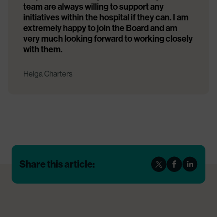
team are always willing to support any
initiatives within the hospital if they can. I am
extremely happy to join the Board and am
very much looking forward to working closely
with them.
Helga Charters
Share this article: