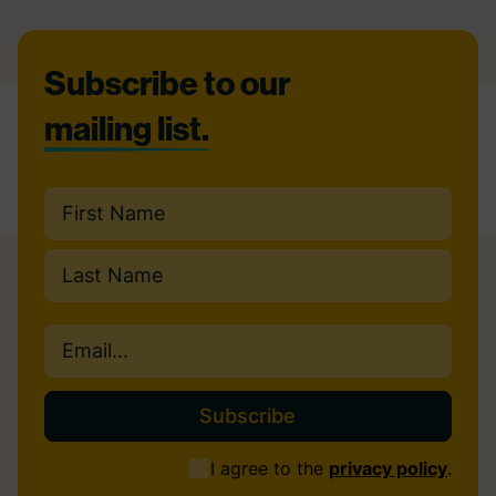
Footer
Subscribe to our
mailing list.
Name
(Required)
First
Last
Email
(Required)
Consent
I agree to the
privacy policy
.
(Required)