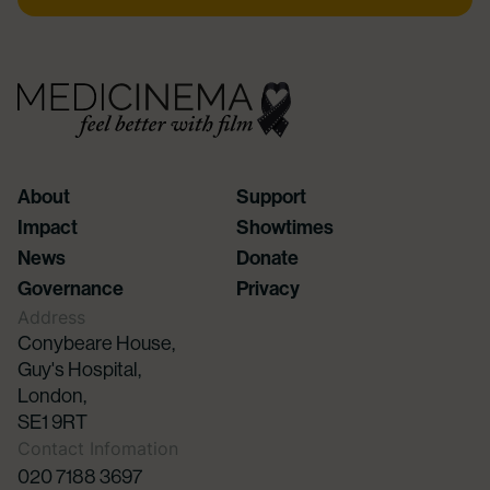
About
Support
Impact
Showtimes
News
Donate
Governance
Privacy
Address
Conybeare House,
Guy's Hospital,
London,
SE1 9RT
Contact Infomation
020 7188 3697