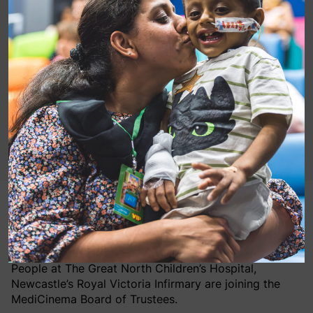
Gavin Worrell, Group Chief Financial Officer and Chief
Operating Officer at Pearl & Dean, and Helga Charters,
Associate Director Nursing for Children and Young
People at The Great North Children’s Hospital,
Newcastle’s Royal Victoria Infirmary are joining the
MediCinema Board of Trustees.