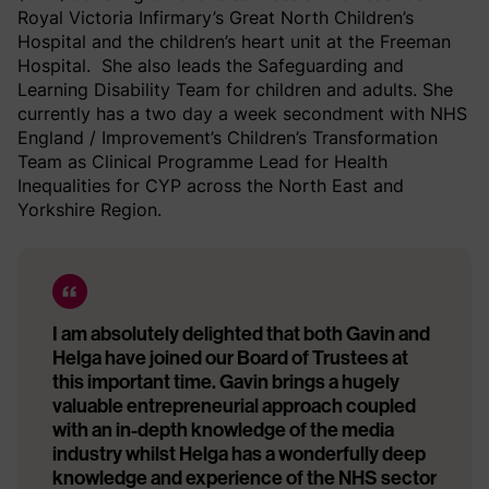
Royal Victoria Infirmary’s Great North Children’s
Hospital and the children’s heart unit at the Freeman
Hospital. She also leads the Safeguarding and
Learning Disability Team for children and adults. She
currently has a two day a week secondment with NHS
England / Improvement’s Children’s Transformation
Team as Clinical Programme Lead for Health
Inequalities for CYP across the North East and
Yorkshire Region.
I am absolutely delighted that both Gavin and
Helga have joined our Board of Trustees at
this important time. Gavin brings a hugely
valuable entrepreneurial approach coupled
with an in-depth knowledge of the media
industry whilst Helga has a wonderfully deep
knowledge and experience of the NHS sector