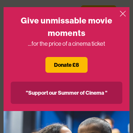
Skip to content
Medicinema
Donate Now
Open
Give unmissable movie
moments
...for the price of a cinema ticket
Pearl & Dean’s Gavin Worrell And
Royal Victoria Infirmary’s Helga
Donate £8
Charters To Join The MediCinema
Board
"Support our Summer of Cinema "
06TH OCT 2022