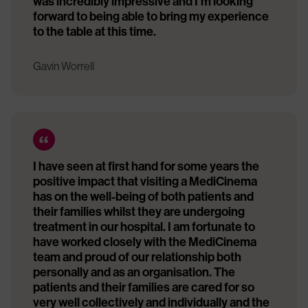
was incredibly impressive and I’m looking
forward to being able to bring my experience
to the table at this time.
Gavin Worrell
I have seen at first hand for some years the
positive impact that visiting a MediCinema
has on the well-being of both patients and
their families whilst they are undergoing
treatment in our hospital. I am fortunate to
have worked closely with the MediCinema
team and proud of our relationship both
personally and as an organisation. The
patients and their families are cared for so
very well collectively and individually and the