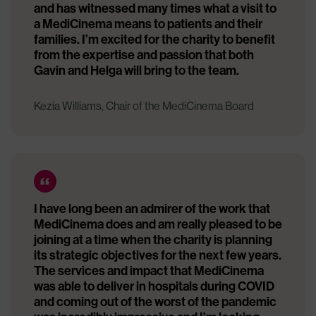
and has witnessed many times what a visit to
a MediCinema means to patients and their
families. I’m excited for the charity to benefit
from the expertise and passion that both
Gavin and Helga will bring to the team.
Kezia Williams, Chair of the MediCinema Board
I have long been an admirer of the work that
MediCinema does and am really pleased to be
joining at a time when the charity is planning
its strategic objectives for the next few years.
The services and impact that MediCinema
was able to deliver in hospitals during COVID
and coming out of the worst of the pandemic