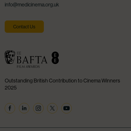
info@medicinema.org.uk
Contact Us
Outstanding British Contribution to Cinema Winners
2025
Facebook
Linkedin
Instagram
Twitter
YouTube