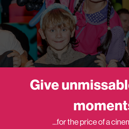
Give unmissabl
moment
...for the price of a cin