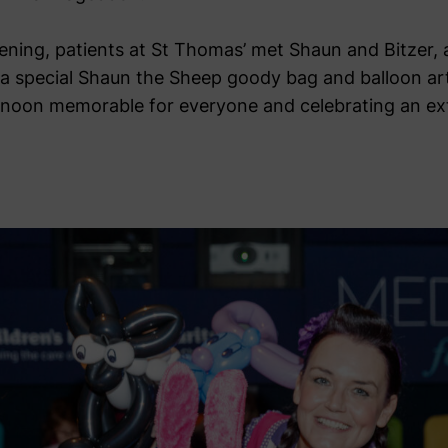
eening, patients at St Thomas’ met Shaun and Bitzer, 
a special Shaun the Sheep goody bag and balloon ar
ernoon memorable for everyone and celebrating an ex