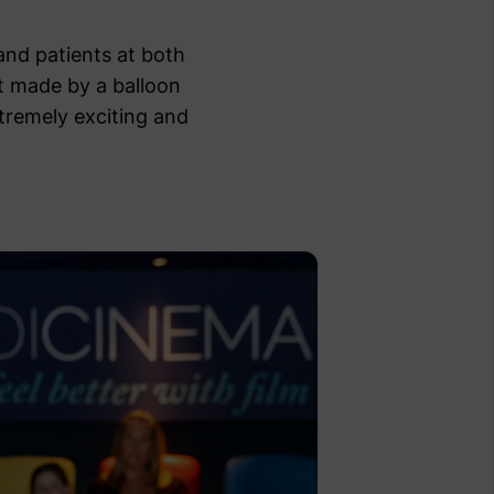
and patients at both
t made by a balloon
tremely exciting and