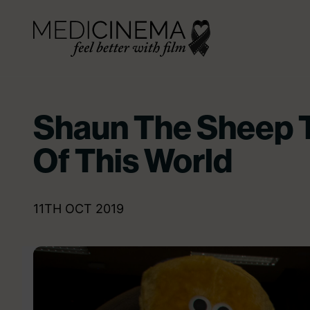
Skip to content
Medicinema
Shaun The Sheep T
Of This World
11TH OCT 2019