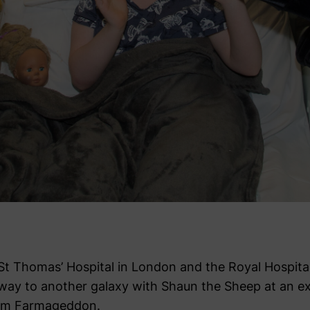
St Thomas’ Hospital in London and the Royal Hospital
ay to another galaxy with Shaun the Sheep at an ex
film Farmageddon.