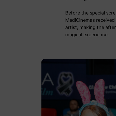
Before the special scr
MediCinemas received 
artist, making the aft
magical experience.