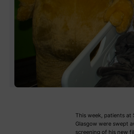
This week, patients at 
Glasgow were swept aw
screening of his new 