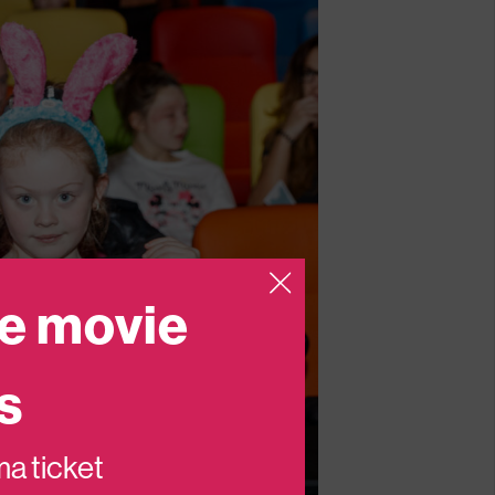
e movie
s
ema ticket