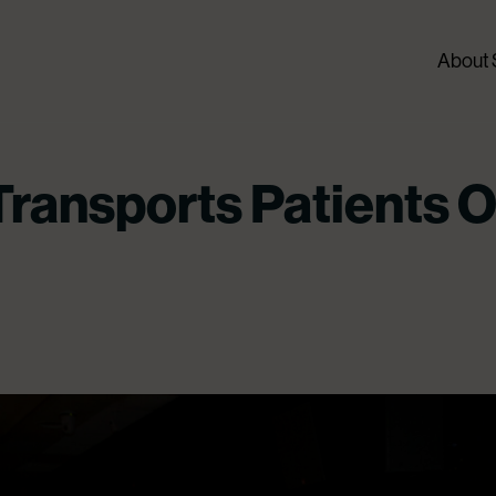
About
ransports Patients O