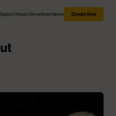
Support
Impact
Showtimes
News
Donate Now
ut