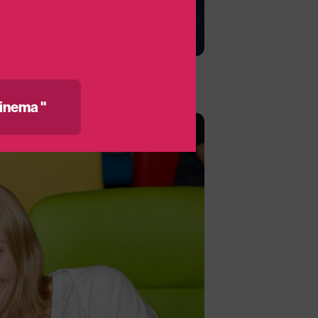
inema "