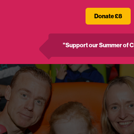
Donate £8
"Support our Summer of C