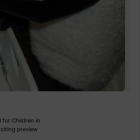
 for Children in
citing preview