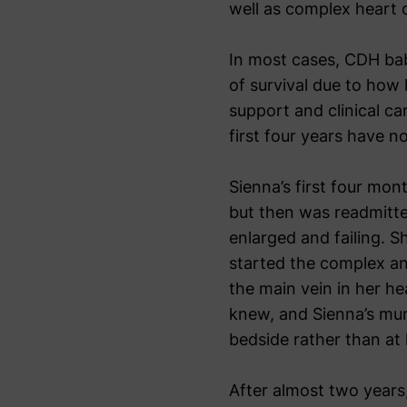
well as complex heart 
In most cases, CDH ba
of survival due to how 
support and clinical c
first four years have n
Sienna’s first four mon
but then was readmitte
enlarged and failing. S
started the complex and
the main vein in her he
knew, and Sienna’s mum 
bedside rather than at
After almost two years