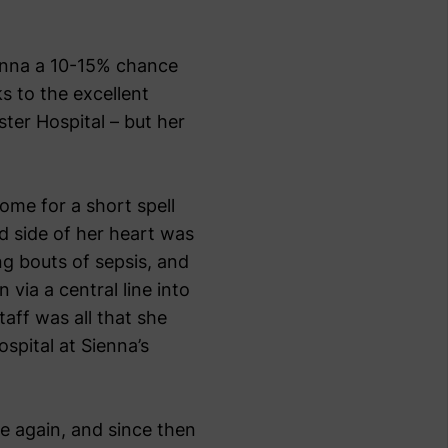
enna a 10-15% chance
s to the excellent
ter Hospital – but her
ome for a short spell
d side of her heart was
ng bouts of sepsis, and
 via a central line into
taff was all that she
ospital at Sienna’s
e again, and since then