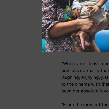
to cope.
“The first time we wen
Sienna had just come b
very ill and needed lot
she had to have was a b
antibiotic half way thr
even notice.
“When your life is so 
precious normality that
laughing, enjoying, jus
to the cinema with the
been her absolute favou
“From the moment the c