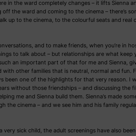
e in the ward completely changes – it lifts Sienna a
g off the ward and coming to the cinema – there’s so
lk up to the cinema, to the colourful seats and real
 conversations, and to make friends, when you’re in hos
things to talk about – but relationships are what kee
ch an important part of that for me and Sienna, gi
 with other families that is neutral, normal and fun.
ys been one of the highlights for that very reason. I
ears without those friendships – and discussing the f
elping me and Sienna build them. Sienna’s made some 
ugh the cinema – and we see him and his family regula
a very sick child, the adult screenings have also bee