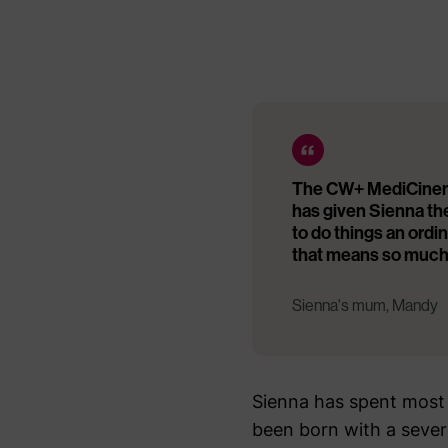
The CW+ MediCinema 
has given Sienna th
to do things an ordi
that means so much
Sienna's mum, Mandy
Sienna has spent most 
been born with a severe