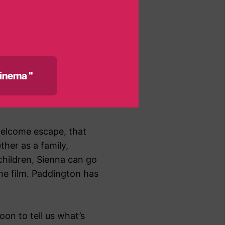
ve lost count! –
atening sepsis. She was
every bit of treatment
inema "
d to give her an IV
 was easy – she didn’t
welcome escape, that
ther as a family,
 children, Sienna can go
he film. Paddington has
on to tell us what’s