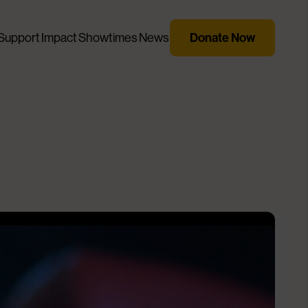
Support
Impact
Showtimes
News
Donate Now