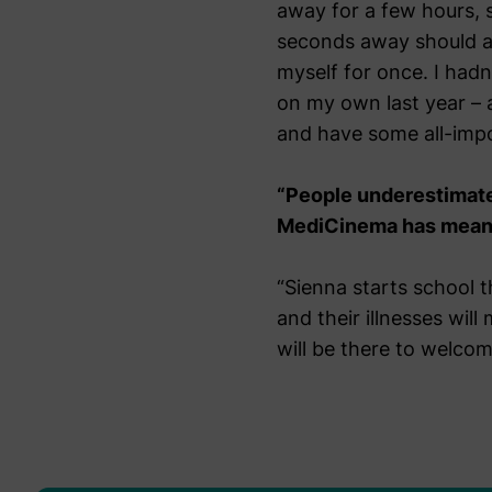
away for a few hours, 
seconds away should an
myself for once. I had
on my own last year – 
and have some all-impo
“People underestimate 
MediCinema has meant t
“Sienna starts school t
and their illnesses wil
will be there to welcom