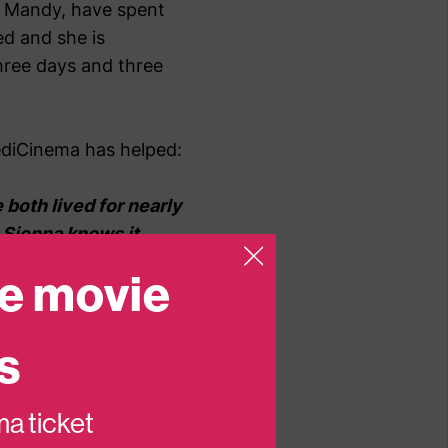
m, Mandy, have spent
ed and she is
three days and three
ediCinema has helped:
e both lived for nearly
. Sienna knows it
class as ‘normal’.
e movie
s does to a toddler and
s
 can do is shrunk into
, what there is to talk
n a lifeline for us
ema ticket
 break she, and I, need