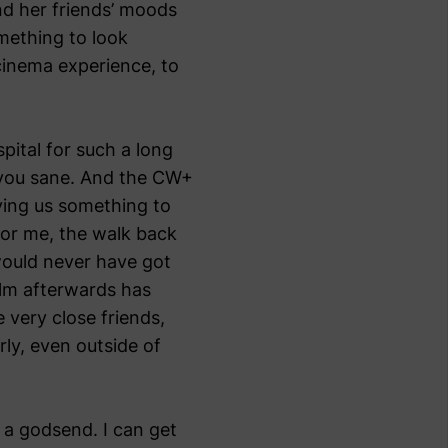
nd her friends’ moods
mething to look
 cinema experience, to
pital for such a long
p you sane. And the CW+
ving us something to
 For me, the walk back
 would never have got
ilm afterwards has
very close friends,
rly, even outside of
n a godsend. I can get