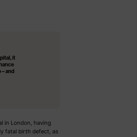
tal, it
chance
o – and
al in London, having
 fatal birth defect, as