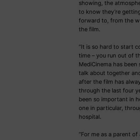
showing, the atmospher
to know they’re gettin
forward to, from the wa
the film.
“It is so hard to start
time – you run out of 
MediCinema has been su
talk about together and
after the film has alwa
through the last four y
been so important in h
one in particular, thro
hospital.
“For me as a parent of 