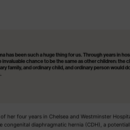
has been such a huge thing for us. Through years in hospi
e invaluable chance to be the same as other children: the 
nary family, and ordinary child, and ordinary person would d
.
of her four years in Chelsea and Westminster Hospit
 congenital diaphragmatic hernia (CDH), a potentially