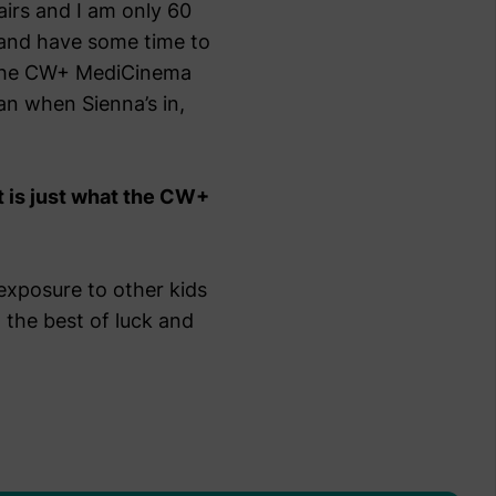
airs and I am only 60
 and have some time to
to the CW+ MediCinema
an when Sienna’s in,
t is just what the CW+
 exposure to other kids
l the best of luck and