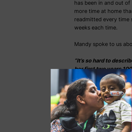
has been in and out of 
more time at home than 
readmitted every time s
weeks each time.
Mandy spoke to us abou
“It’s so hard to describ
her first two years 100
better than home, and i
“It is difficult to des
means as a parent, on 
that space and four wal
about dries up, and Si
throughout: coming out