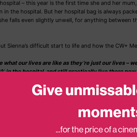
hospital – this year is the first time she and her mu
in the hospital. But her hospital bag is always pack
he falls even slightly unwell, for anything between 
t Sienna’s difficult start to life and how the CW+ M
e what our lives are like as they’re just our lives – w
% in the hospital, and still practically live there now
t is so hard to be or do anything other people would 
Give unmissabl
cribe what spending 24 hours in one room for 4-6 week
moment
top of the worry and stress. Everything you know and
ls, you forget there’s life outside, boredom takes over
enna’s behavior changes. The CW+ MediCinema has bee
...for the price of a cin
 of that to go to the cinema always gives Sienna the