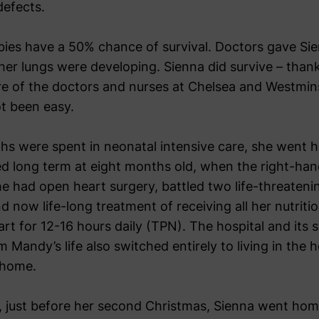
defects.
bies have a 50% chance of survival. Doctors gave Si
her lungs were developing. Sienna did survive – thank
are of the doctors and nurses at Chelsea and Westmins
ot been easy.
ths were spent in neonatal intensive care, she went h
d long term at eight months old, when the right-han
he had open heart surgery, battled two life-threateni
 now life-long treatment of receiving all her nutrition
art for 12-16 hours daily (TPN). The hospital and its s
Mandy’s life also switched entirely to living in the h
 home.
, just before her second Christmas, Sienna went hom