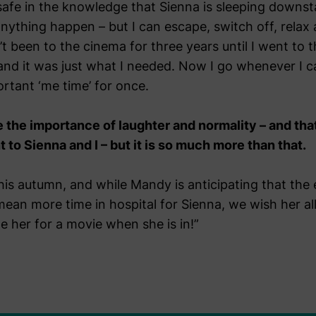
safe in the knowledge that Sienna is sleeping downst
ything happen – but I can escape, switch off, relax
n’t been to the cinema for three years until I went 
and it was just what I needed. Now I go whenever I c
rtant ‘me time’ for once.
the importance of laughter and normality – and tha
o Sienna and I – but it is so much more than that.
his autumn, and while Mandy is anticipating that the
l mean more time in hospital for Sienna, we wish her al
e her for a movie when she is in!”