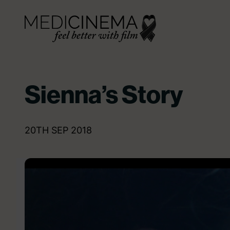
Skip to content
Medicinema
Sienna’s Story
20TH SEP 2018