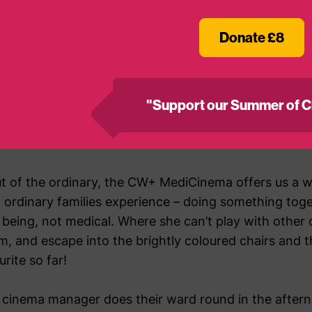
Donate £8
t to the CW+ MediCinema – and we’ve been so many I’
ack from the intensive care unit having had life thre
s of treatment in isolation and then on the ward, and 
"Support our Summer of C
attle. But that first time in the cinema, the nurse ha
ough the film, and she was so distracted and happy it
out of the ordinary, the CW+ MediCinema offers us a 
 ordinary families experience – doing something toge
t being, not medical. Where she can’t play with other
m, and escape into the brightly coloured chairs and t
rite so far!
inema manager does their ward round in the afterno