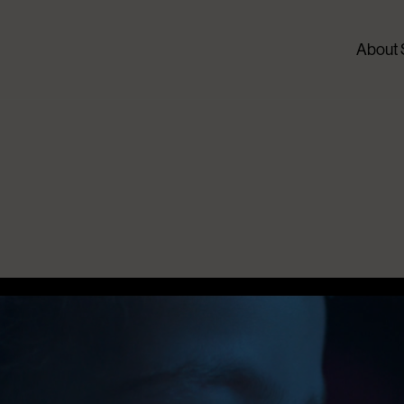
About