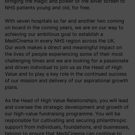
bringing the magic and power of the silver screen to
NHS patients young and old, for free.
With seven hospitals so far and another two coming
on board in the coming years, we are on our way to
achieving our ambitious goal to establish a
MediCinema in every NHS region across the UK.
Our work makes a direct and meaningful impact on
the lives of people experiencing some of their most
challenging times and we are looking for a passionate
and driven individual to join us as the Head of High
Value and to play a key role in the continued success
of our mission and delivery of our aspirational growth
plans.
As the Head of High Value Relationships, you will lead
and oversee the strategic development and growth of
our high-value fundraising programme. You will be
responsible for cultivating and securing philanthropic
support from individuals, foundations, and businesses,
helping to ensure that MediCinema can continue to