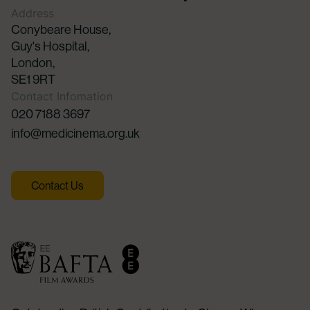
Address
Conybeare House,
Guy's Hospital,
London,
SE1 9RT
Contact Infomation
020 7188 3697
info@medicinema.org.uk
Contact Us