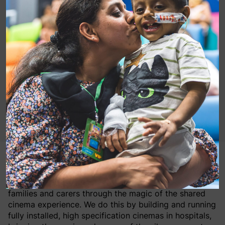
MediCinema is a leading and growing UK charity with
a mission to improve the wellbeing of patients, their
families and carers through the magic of the shared
cinema experience. We do this by building and running
fully installed, high specification cinemas in hospitals,