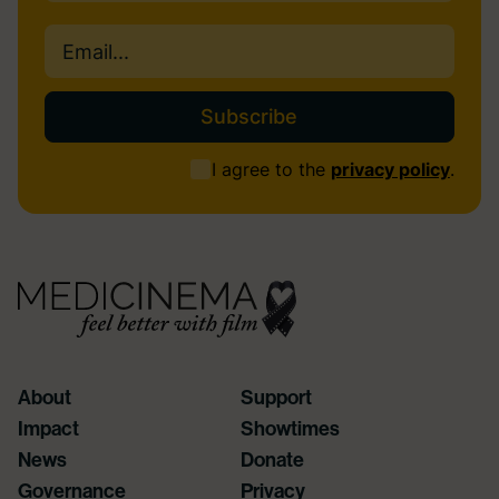
Last
Email
(Required)
Consent
I agree to the
privacy policy
.
(Required)
About
Support
Impact
Showtimes
News
Donate
Governance
Privacy