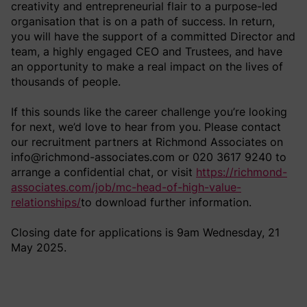
creativity and entrepreneurial flair to a purpose-led
organisation that is on a path of success. In return,
you will have the support of a committed Director and
team, a highly engaged CEO and Trustees, and have
an opportunity to make a real impact on the lives of
thousands of people.
If this sounds like the career challenge you’re looking
for next, we’d love to hear from you. Please contact
our recruitment partners at Richmond Associates on
info@richmond-associates.com or 020 3617 9240 to
arrange a confidential chat, or visit
https://richmond-
associates.com/job/mc-head-of-high-value-
relationships/
to download further information.
Closing date for applications is 9am Wednesday, 21
May 2025.