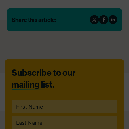
Share this article:
Footer
Subscribe to our
mailing list.
Name
(Required)
First