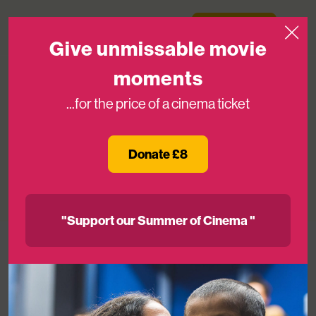
Skip to content
Medicinema
Donate Now
Open
Give unmissable movie
moments
...for the price of a cinema ticket
We’re Recruiting: Head of High Value
Relationships
Donate £8
23RD APR 2025
"Support our Summer of Cinema "