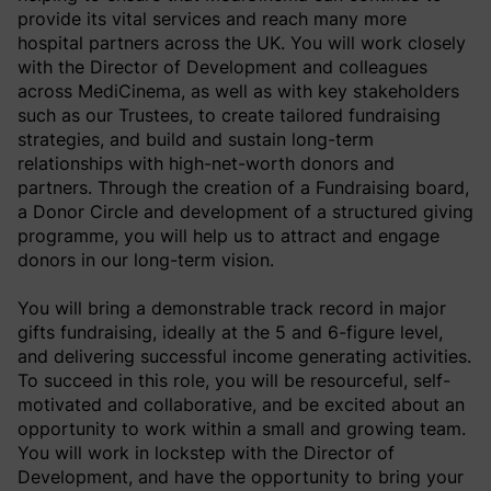
provide its vital services and reach many more
hospital partners across the UK. You will work closely
with the Director of Development and colleagues
across MediCinema, as well as with key stakeholders
such as our Trustees, to create tailored fundraising
strategies, and build and sustain long-term
relationships with high-net-worth donors and
partners. Through the creation of a Fundraising board,
a Donor Circle and development of a structured giving
programme, you will help us to attract and engage
donors in our long-term vision.
You will bring a demonstrable track record in major
gifts fundraising, ideally at the 5 and 6-figure level,
and delivering successful income generating activities.
To succeed in this role, you will be resourceful, self-
motivated and collaborative, and be excited about an
opportunity to work within a small and growing team.
You will work in lockstep with the Director of
Development, and have the opportunity to bring your