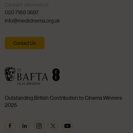
Contact Infomation
020 7188 3697
info@medicinema.org.uk
Contact Us
Outstanding British Contribution to Cinema Winners
2025
Facebook
Linkedin
Instagram
Twitter
YouTube