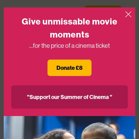
Skip to content
Medicinema
Donate Now
Open
Give unmissable movie
moments
...for the price of a cinema ticket
You’ve Got A Friend In Us!
Donate £8
25TH APR 2020
"Support our Summer of Cinema "