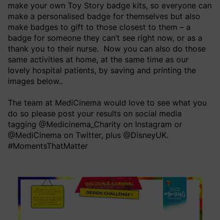
make your own Toy Story badge kits, so everyone can
make a personalised badge for themselves but also
make badges to gift to those closest to them – a
badge for someone they can’t see right now, or as a
thank you to their nurse. Now you can also do those
same activities at home, at the same time as our
lovely hospital patients, by saving and printing the
images below..
The team at MediCinema would love to see what you
do so please post your results on social media
tagging @Medicinema_Charity on Instagram or
@MediCinema on Twitter, plus @DisneyUK.
#MomentsThatMatter