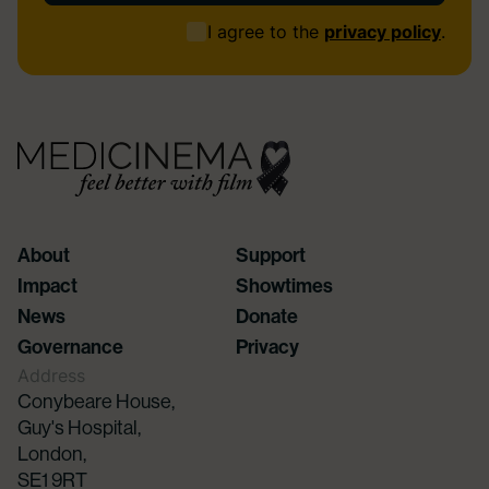
Consent
I agree to the
privacy policy
.
(Required)
About
Support
Impact
Showtimes
News
Donate
Governance
Privacy
Address
Conybeare House,
Guy's Hospital,
London,
SE1 9RT