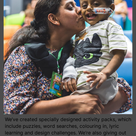
You’ve got a friend in us!
This week we are celebrating all things Toy Story,
thanks to our friends at Disney UK. Think friendship,
community and support.
In hospitals we are currently showing Toy Story 4 on
bedside screens (read about it
HERE
) and making sure
that children on the wards have some wonderful
activities to keep them happy and busy while visitors
are severely restricted.
We’ve created specially designed activity packs, which
include puzzles, word searches, colouring in, lyric
learning and design challenges. We’re also giving out