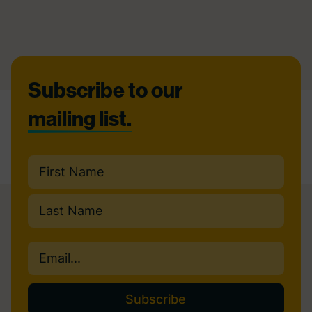
Footer
Subscribe to our
mailing list.
Name
(Required)
First
Last
Email
(Required)