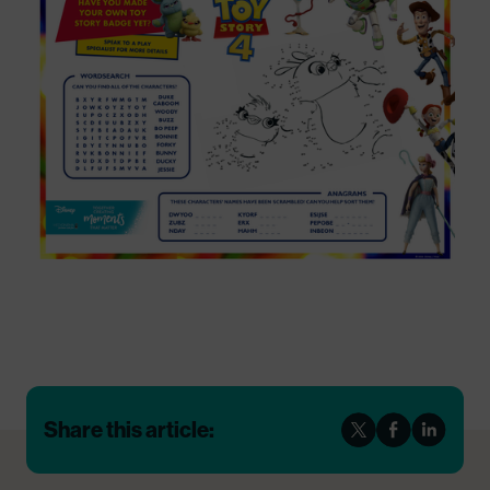
Share this article: