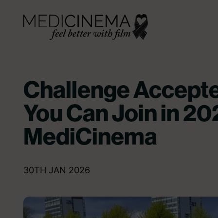
Skip to content
Medicinema
Challenge Accepte
You Can Join in 20
MediCinema
30TH JAN 2026