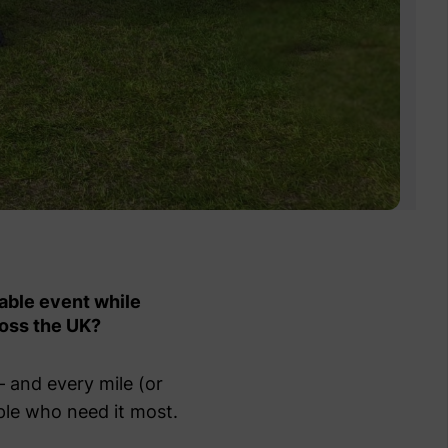
able event while
ross the UK?
— and every mile (or
ple who need it most.