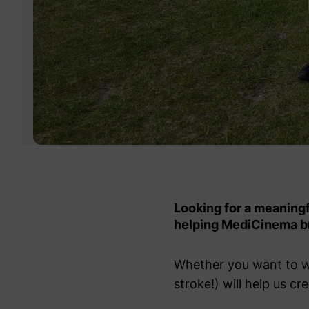
Looking for a meaning
helping MediCinema br
Whether you want to wal
stroke!) will help us 