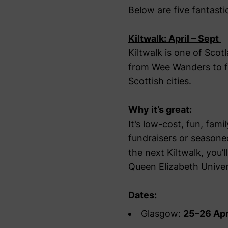
Below are five fantast
Kiltwalk: April – Sept
Kiltwalk is one of Scot
from Wee Wanders to ful
Scottish cities.
Why it’s great:
It’s low-cost, fun, fam
fundraisers or seasone
the next Kiltwalk, you’l
Queen Elizabeth Univer
Dates:
Glasgow:
25–26 Apr