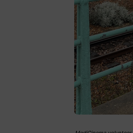
MediCinema volunteer, 