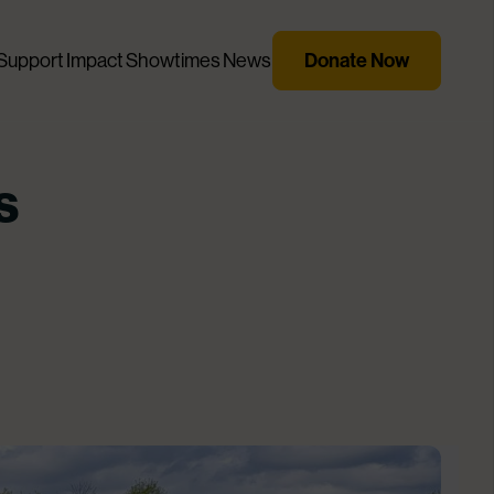
Support
Impact
Showtimes
News
Donate Now
s