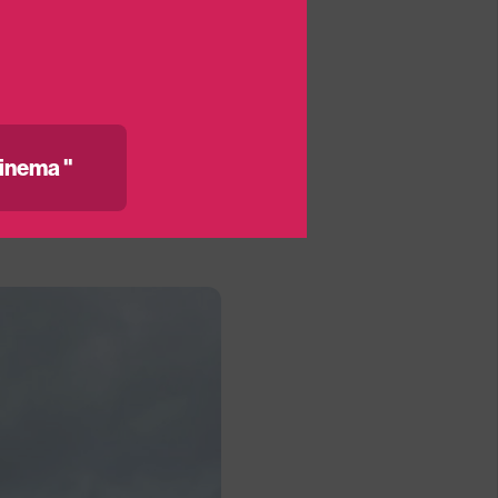
got a space confirmed
ng@medicinema.org.uk
inema "