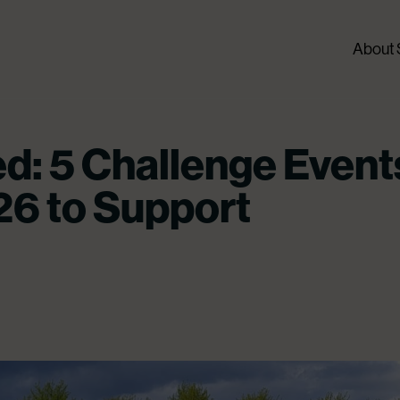
About
d: 5 Challenge Event
26 to Support