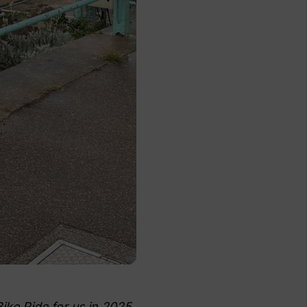
ke Ride for us in 2025