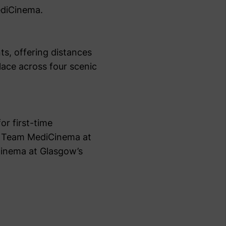
MediCinema.
ts, offering distances
place across four scenic
or first-time
ing Team MediCinema at
Cinema at Glasgow’s