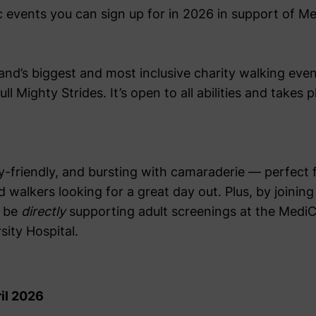
ic events you can sign up for in 2026 in support of 
land’s biggest and most inclusive charity walking even
l Mighty Strides. It’s open to all abilities and takes 
ily-friendly, and bursting with camaraderie — perfect f
d walkers looking for a great day out. Plus, by join
l be
directly
supporting adult screenings at the Medi
sity Hospital.
il 2026