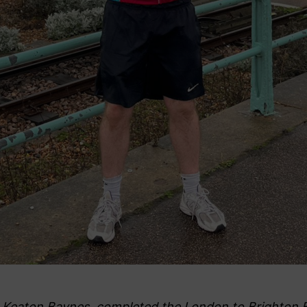
Keaton Baynes, completed the London to Brighton Bi