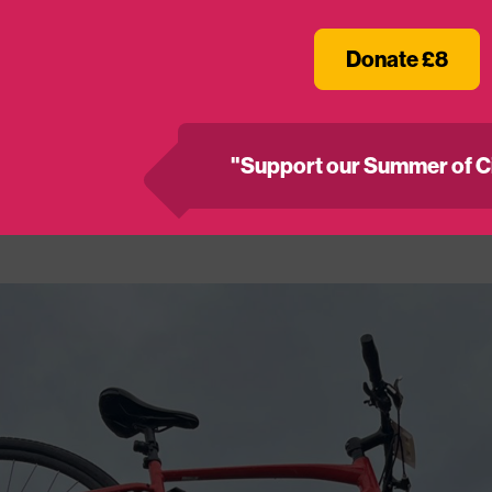
2026
Donate £8
on spaces have now sold out, BUT if you’ve already 
hat space for a good cause, get in touch –
fundraisi
"Support our Summer of C