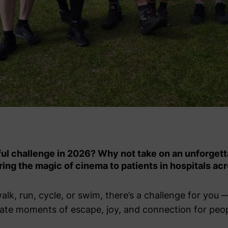
ful challenge in 2026? Why not take on an unforgett
ing the magic of cinema to patients in hospitals ac
k, run, cycle, or swim, there’s a challenge for you 
create moments of escape, joy, and connection for peo