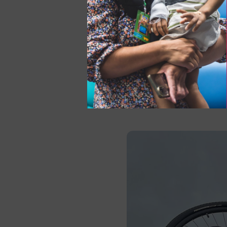
Date:
Sunday 19 April 
How to sign up:
Marath
and would like to use t