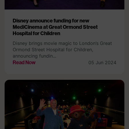
Disney announce funding for new
MediCinema at Great Ormond Street
Hospital for Children
Disney brings movie magic to London’s Great
Ormond Street Hospital for Children,
announcing fundin...
Read Now
05 Jun 2024