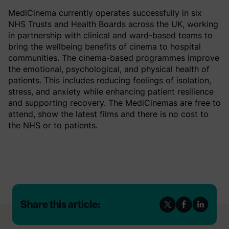
MediCinema currently operates successfully in six
NHS Trusts and Health Boards across the UK, working
in partnership with clinical and ward-based teams to
bring the wellbeing benefits of cinema to hospital
communities. The cinema-based programmes improve
the emotional, psychological, and physical health of
patients. This includes reducing feelings of isolation,
stress, and anxiety while enhancing patient resilience
and supporting recovery. The MediCinemas are free to
attend, show the latest films and there is no cost to
the NHS or to patients.
Share this article: