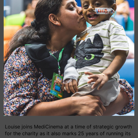
Louise Parkes, Chief Executive of Great Ormond
Street Hospital Charity has joined the MediCinema
charity’s Board of Trustees.
Louise joins MediCinema at a time of strategic growth
for the charity as it also marks 25 years of running its