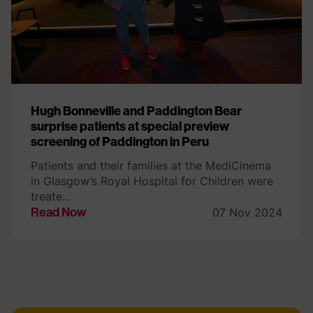
Hugh Bonneville and Paddington Bear
surprise patients at special preview
screening of Paddington in Peru
Patients and their families at the MediCinema
in Glasgow’s Royal Hospital for Children were
treate...
Read Now
07 Nov 2024