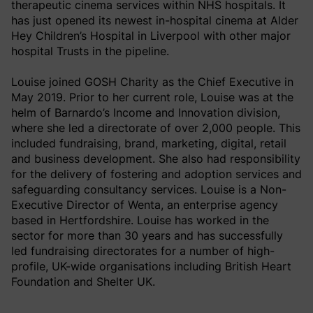
therapeutic cinema services within NHS hospitals. It
has just opened its newest in-hospital cinema at Alder
Hey Children’s Hospital in Liverpool with other major
hospital Trusts in the pipeline.
Louise joined GOSH Charity as the Chief Executive in
May 2019. Prior to her current role, Louise was at the
helm of Barnardo’s Income and Innovation division,
where she led a directorate of over 2,000 people. This
included fundraising, brand, marketing, digital, retail
and business development. She also had responsibility
for the delivery of fostering and adoption services and
safeguarding consultancy services. Louise is a Non-
Executive Director of Wenta, an enterprise agency
based in Hertfordshire. Louise has worked in the
sector for more than 30 years and has successfully
led fundraising directorates for a number of high-
profile, UK-wide organisations including British Heart
Foundation and Shelter UK.