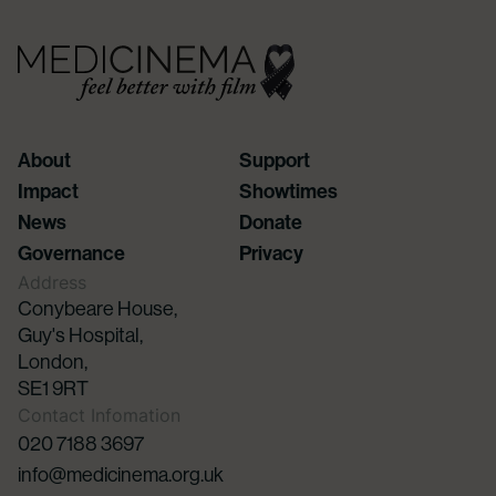
About
Support
Impact
Showtimes
News
Donate
Governance
Privacy
Address
Conybeare House,
Guy's Hospital,
London,
SE1 9RT
Contact Infomation
020 7188 3697
info@medicinema.org.uk