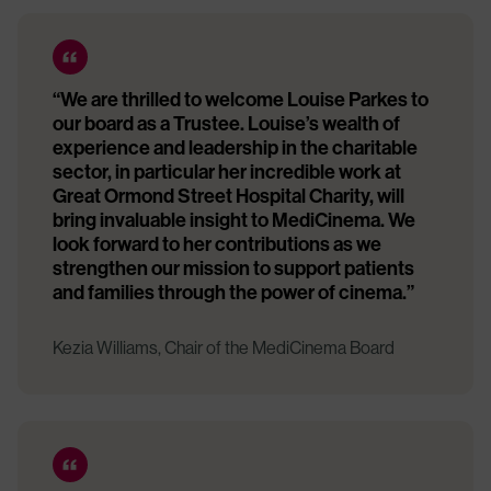
“We are thrilled to welcome Louise Parkes to
our board as a Trustee. Louise’s wealth of
experience and leadership in the charitable
sector, in particular her incredible work at
Great Ormond Street Hospital Charity, will
bring invaluable insight to MediCinema. We
look forward to her contributions as we
strengthen our mission to support patients
and families through the power of cinema.”
Kezia Williams, Chair of the MediCinema Board