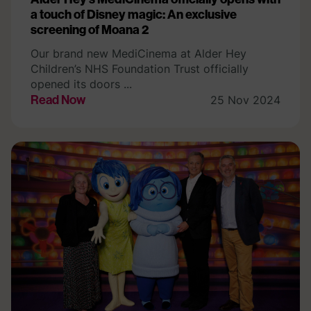
a touch of Disney magic: An exclusive
screening of Moana 2
Our brand new MediCinema at Alder Hey
Children’s NHS Foundation Trust officially
opened its doors ...
Read Now
25 Nov 2024