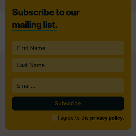
Footer
Subscribe to our
mailing list.
Name
(Required)
First
Last
Email
(Required)
Consent
I agree to the
privacy policy
.
(Required)