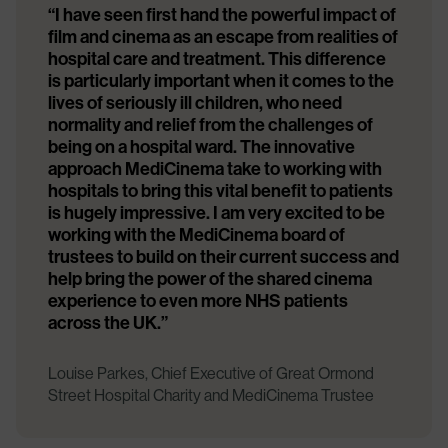
“I have seen first hand the powerful impact of
film and cinema as an escape from realities of
hospital care and treatment. This difference
is particularly important when it comes to the
lives of seriously ill children, who need
normality and relief from the challenges of
being on a hospital ward. The innovative
approach MediCinema take to working with
hospitals to bring this vital benefit to patients
is hugely impressive. I am very excited to be
working with the MediCinema board of
trustees to build on their current success and
help bring the power of the shared cinema
experience to even more NHS patients
across the UK.”
Louise Parkes, Chief Executive of Great Ormond
Street Hospital Charity and MediCinema Trustee