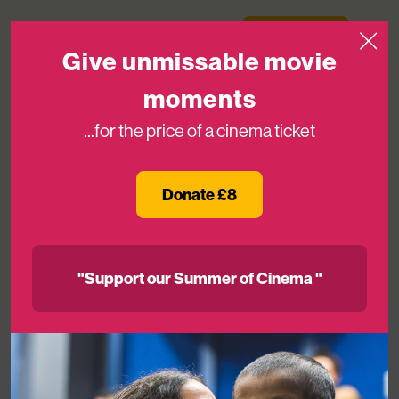
Skip to content
Medicinema
Donate Now
Open
Give unmissable movie
moments
...for the price of a cinema ticket
Great Ormond Street Hospital
Charity’s Louise Parkes joins
Donate £8
MediCinema Board
16TH DEC 2024
"Support our Summer of Cinema "