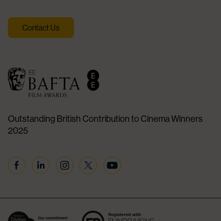
Contact Us
Outstanding British Contribution to Cinema Winners
2025
Facebook
Linkedin
Instagram
Twitter
YouTube