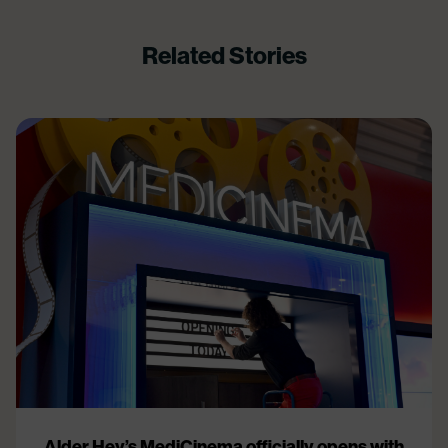
Related Stories
Alder Hey’s MediCinema officially opens with