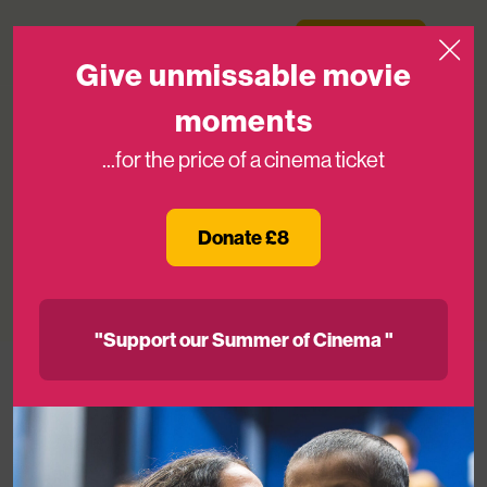
Skip to content
Medicinema
Donate Now
Open
Give unmissable movie
moments
...for the price of a cinema ticket
The Gruffalo Live Comes to
MediCinema
Donate £8
07TH JUL 2026
"Support our Summer of Cinema "