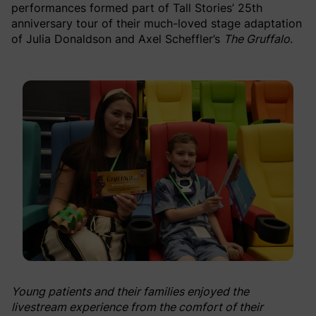
performances formed part of Tall Stories’ 25th
anniversary tour of their much-loved stage adaptation
of Julia Donaldson and Axel Scheffler’s
The Gruffalo
.
Young patients and their families enjoyed the
livestream experience from the comfort of their