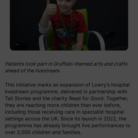
Patients took part in Gruffalo-themed arts and crafts
ahead of the livestream.
This initiative marks an expansion of Lowry’s hospital
livestream programme, delivered in partnership with
Tall Stories and the charity Read for Good. Together,
they are reaching more children than ever before,
including those receiving care in specialist hospital
settings across the UK. Since its launch in 2022, the
programme has already brought live performances to
over 2,000 children and families.