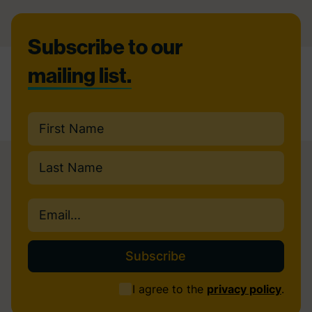
Footer
Subscribe to our
mailing list.
Name
(Required)
First
Last
Email
(Required)
Consent
I agree to the
privacy policy
.
(Required)