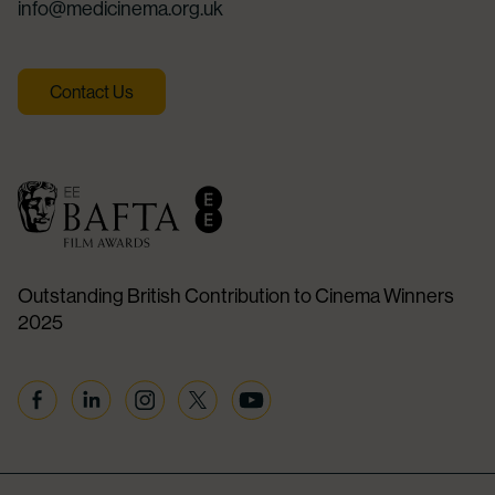
info@medicinema.org.uk
Contact Us
Outstanding British Contribution to Cinema Winners
2025
Facebook
Linkedin
Instagram
Twitter
YouTube