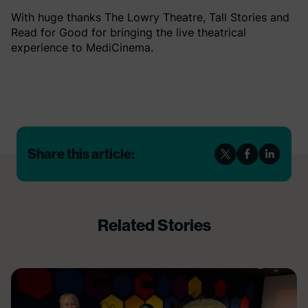
With huge thanks The Lowry Theatre, Tall Stories and
Read for Good for bringing the live theatrical
experience to MediCinema.
Share this article:
Related Stories