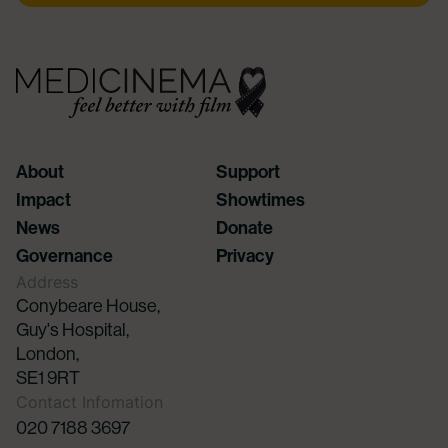
About
Support
Impact
Showtimes
News
Donate
Governance
Privacy
Address
Conybeare House,
Guy's Hospital,
London,
SE1 9RT
Contact Infomation
020 7188 3697