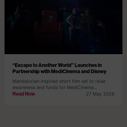
“Escape to Another World” Launches in
Partnership with MediCinema and Disney
Mandalorian-inspired short film set to raise
awareness and funds for MediCinema...
Read Now
27 May 2026