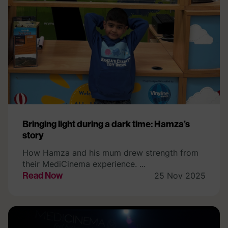
Bringing light during a dark time: Hamza’s
story
How Hamza and his mum drew strength from
their MediCinema experience. ...
Read Now
25 Nov 2025