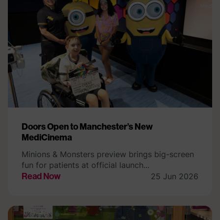
Doors Open to Manchester’s New
MediCinema
Minions & Monsters preview brings big-screen
fun for patients at official launch...
Read Now
25 Jun 2026