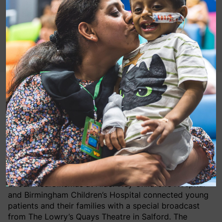
Last weekend MediCinema was at the heart of a
magical nationwide event as
The Gruffalo
Live On Stage
was livestreamed directly into
hospital cinemas, bringing the joy of theatre to
children who are unable to attend in person.
On Saturday 4th July, screenings
at our MediCinemas at Alder Hey Children’s Hospital
and Birmingham Children’s Hospital connected young
patients and their families with a special broadcast
from The Lowry’s Quays Theatre in Salford. The