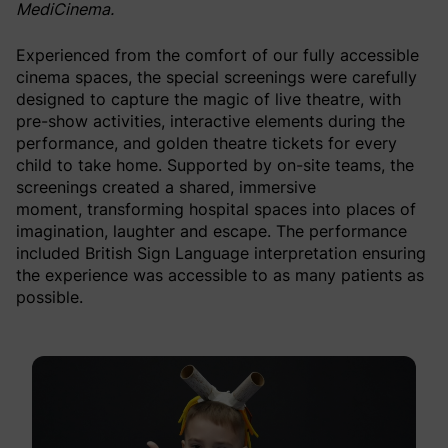
MediCinema.
Experienced from the comfort of our fully accessible
cinema spaces, the special screenings were carefully
designed to capture the magic of live theatre, with
pre-show activities, interactive elements during the
performance, and golden theatre tickets for every
child to take home. Supported by on-site teams, the
screenings created a shared, immersive
moment, transforming hospital spaces into places of
imagination, laughter and escape. The performance
included British Sign Language interpretation ensuring
the experience was accessible to as many patients as
possible.